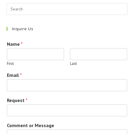
Inquire Us
Name
*
First
Last
Email
*
Request
*
Comment or Message