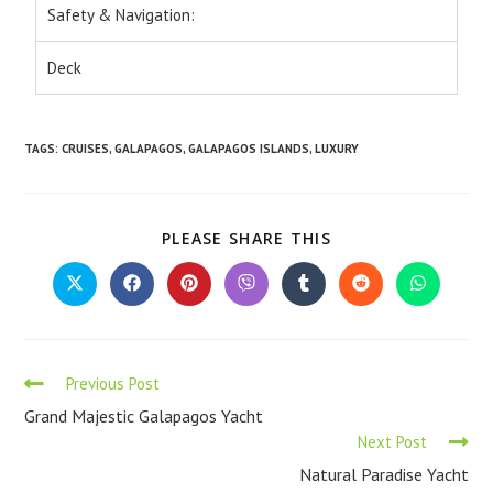
Safety & Navigation:
Deck
TAGS
:
CRUISES
,
GALAPAGOS
,
GALAPAGOS ISLANDS
,
LUXURY
PLEASE SHARE THIS
Previous Post
Grand Majestic Galapagos Yacht
Next Post
Natural Paradise Yacht