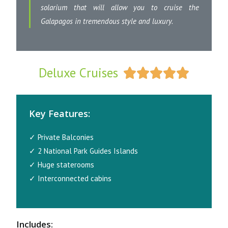
solarium that will allow you to cruise the
Galapagos in tremendous style and luxury.
Deluxe Cruises





Key Features:
✓ Private Balconies
✓ 2 National Park Guides Islands
✓ Huge staterooms
✓ Interconnected cabins
Includes: