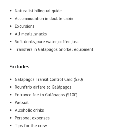
Naturalist bilingual guide
Accommodation in double cabin
Excursions
All meals, snacks
Soft drinks, pure water, coffee, tea
Transfers in Galápagos Snorkel equipment
Excludes:
Galapagos Transit Control Card ($20)
Rounftrip airfare to Galápagos
Entrance fee to Galápagos ($100)
Wetsuit
Alcoholic drinks
Personal expenses
Tips for the crew