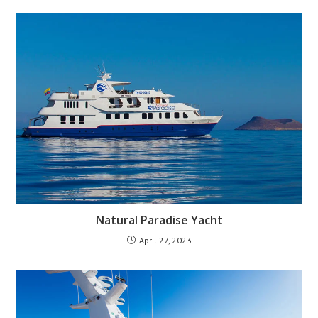
Natural Paradise Yacht
April 27, 2023