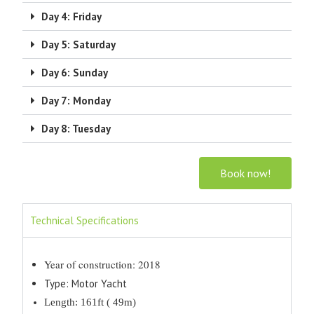
Day 4: Friday
Day 5: Saturday
Day 6: Sunday
Day 7: Monday
Day 8: Tuesday
Book now!
Technical Specifications
Year of construction: 2018
Type: Motor Yacht
Length: 161ft ( 49m)