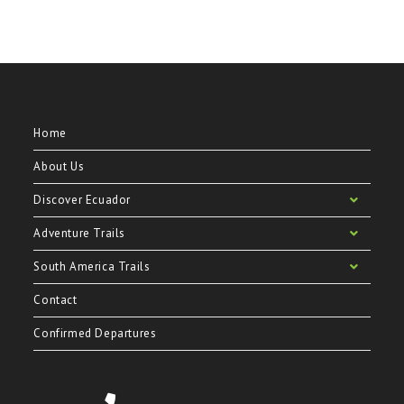
Home
About Us
Discover Ecuador
Adventure Trails
South America Trails
Contact
Confirmed Departures