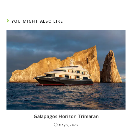
YOU MIGHT ALSO LIKE
Galapagos Horizon Trimaran
May 9, 2023