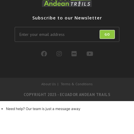
Subscribe to our Newsletter
GO
About Us
Terms & Conditions
COPYRIGHT 2023 - ECUADOR ANDEAN TRAILS
Need help? Our team is just a message away