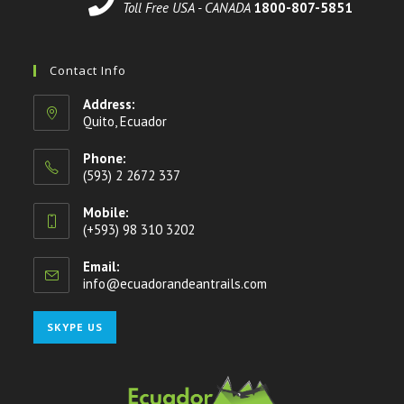
Toll Free USA - CANADA
1800-807-5851
Contact Info
Address:
Quito, Ecuador
Phone:
(593) 2 2672 337
Mobile:
(+593) 98 310 3202
Email:
info@ecuadorandeantrails.com
SKYPE US