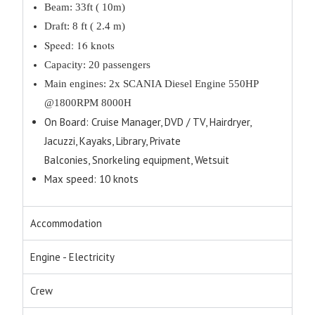
Beam: 33ft ( 10m)
Draft: 8 ft ( 2.4 m)
Speed: 16 knots
Capacity: 20 passengers
Main engines: 2x SCANIA Diesel Engine 550HP
@1800RPM 8000H
On Board: Cruise Manager, DVD / TV, Hairdryer,
Jacuzzi, Kayaks, Library, Private
Balconies, Snorkeling equipment, Wetsuit
Max speed: 10 knots
Accommodation
Engine - Electricity
Crew