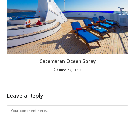
Catamaran Ocean Spray
June 22, 2018
Leave a Reply