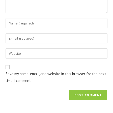
Save my name, email, and website in this browser for the next
time I comment.