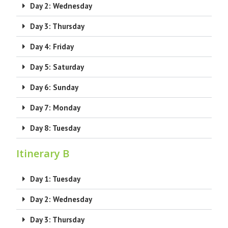
Day 2: Wednesday
Day 3: Thursday
Day 4: Friday
Day 5: Saturday
Day 6: Sunday
Day 7: Monday
Day 8: Tuesday
Itinerary B
Day 1: Tuesday
Day 2: Wednesday
Day 3: Thursday