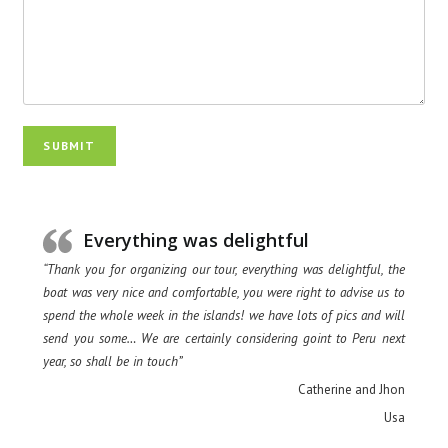
SUBMIT
Everything was delightful
“Thank you for organizing our tour, everything was delightful, the
boat was very nice and comfortable, you were right to advise us to
spend the whole week in the islands! we have lots of pics and will
send you some… We are certainly considering goint to Peru next
year, so shall be in touch”
Catherine and Jhon
Usa