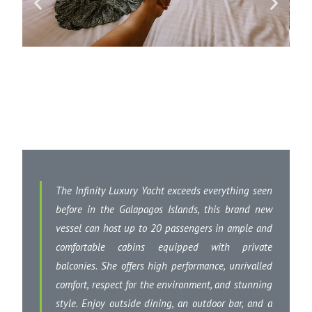
The Infinity Luxury Yacht exceeds everything seen
before in the Galapagos Islands, this brand new
vessel can host up to 20 passengers in ample and
comfortable cabins equipped with private
balconies. She offers high performance, unrivalled
comfort, respect for the environment, and stunning
style. Enjoy outside dining, an outdoor bar, and a