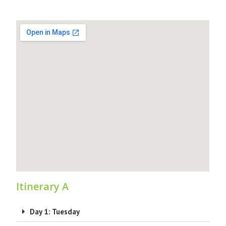
Itinerary A
Day 1: Tuesday