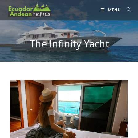
MENU
The Infinity Yacht