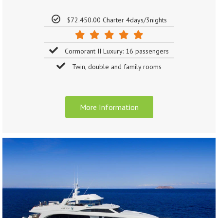
$72.450.00 Charter 4days/3nights
Cormorant II Luxury: 16 passengers
Twin, double and family rooms
More Information