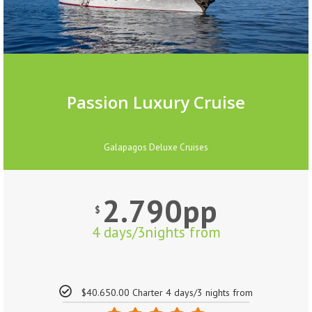
Passion Luxury Cruise
Galapagos Deluxe Cruises
2.790pp
$
4 days/3nights from
$40.650.00 Charter 4 days/3 nights from