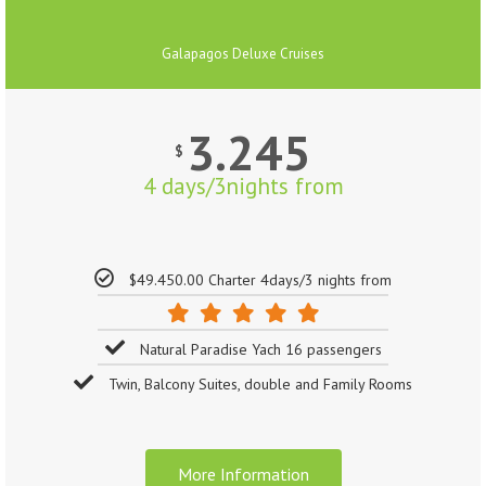
Galapagos Deluxe Cruises
3.245
$
4 days/3nights from
$49.450.00 Charter 4days/3 nights from
Natural Paradise Yach 16 passengers
Twin, Balcony Suites, double and Family Rooms
More Information