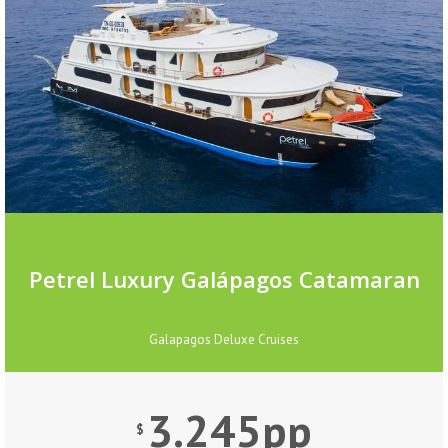
Petrel Luxury Galápagos Catamaran
Galapagos Deluxe Cruises
3.245pp
$