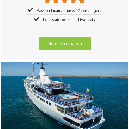
Passion Luxury Cruise: 12 passengers
Four staterooms and two suits
More Information