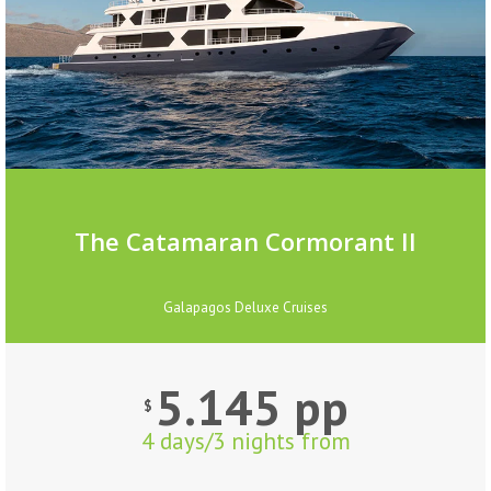
The Catamaran Cormorant II
Galapagos Deluxe Cruises
5.145 pp
$
4 days/3 nights from