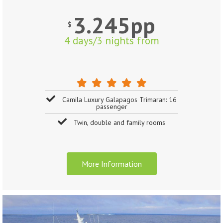
3.245pp
$
4 days/3 nights from
Camila Luxury Galapagos Trimaran: 16
passenger
Twin, double and family rooms
More Information