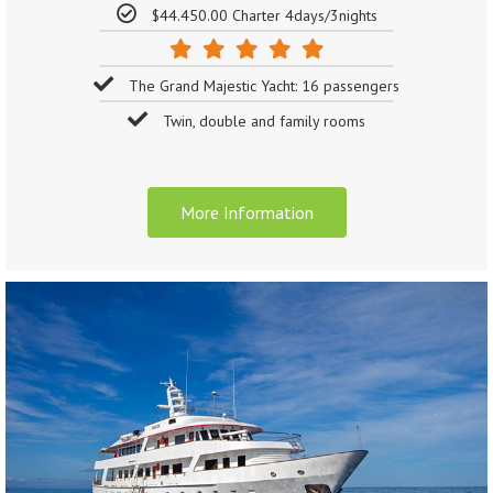
$44.450.00 Charter 4days/3nights
The Grand Majestic Yacht: 16 passengers
Twin, double and family rooms
More Information