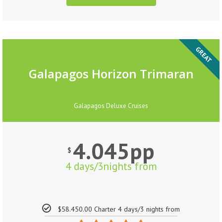
GREAT
Galapagos Horizon Trimaran
Galapagos Deluxe Cruises
4.045pp
$
4 days/3nights from
$58.450.00 Charter 4 days/3 nights from