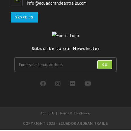
info@ecuadorandeantrails.com
SKYPE US
Subscribe to our Newsletter
GO
About Us
Terms & Conditions
COPYRIGHT 2023 - ECUADOR ANDEAN TRAILS