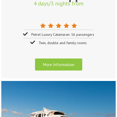
4 days/3 nights from
Petrel Luxury Catamaran: 16 passengers
Twin, double and family rooms
More Information