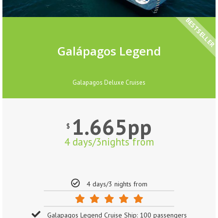
BESTSELLER
Galápagos Legend
Galapagos Deluxe Cruises
1.665pp
$
4 days/3nights from
4 days/3 nights from
Galapagos Legend Cruise Ship: 100 passengers