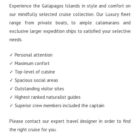
Experience the Galapagos Islands in style and comfort on
our mindfully selected cruise collection. Our Luxury fleet
range from private boats, to ample catamarans and
exclusive larger expedition ships to satisfied your selective
needs.
✓ Personal attention
✓ Maximum confort
✓ Top-level of cuisine
✓ Spacious social areas
✓ Outstanding visitor sites
✓ Highest ranked naturalist guides
✓ Superior crew members included the captain
Please contact our expert travel designer in order to find
the right cruise for you.