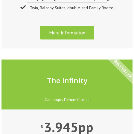
Twin, Balcony Suites, double and Family Rooms
More Information
BESTSELLER
The Infinity
Galapagos Deluxe Cruises
3.945pp
$