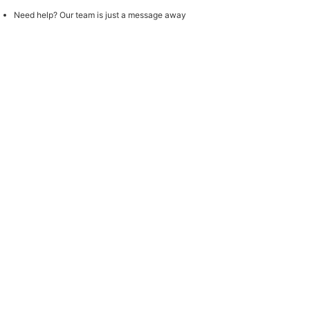
Need help? Our team is just a message away