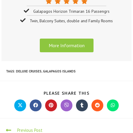
Galapagos Horizon Trimaran 16 Passengrs
Twin, Balcony Suites, double and Family Rooms
More Information
TAGS
:
DELUXE CRUISES
,
GALAPAGOS ISLANDS
PLEASE SHARE THIS
Previous Post