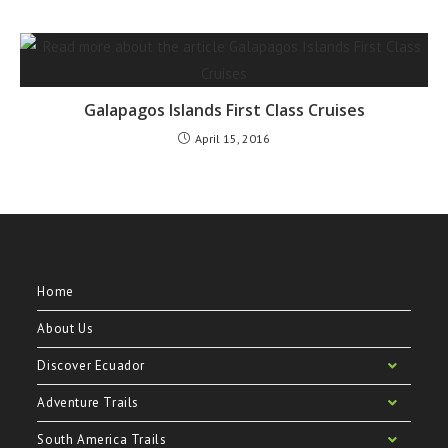
Galapagos Islands First Class Cruises
April 15, 2016
Home
About Us
Discover Ecuador
Adventure Trails
South America Trails