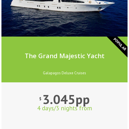
POPULAR
The Grand Majestic Yacht
Galapagos Deluxe Cruises
3.045pp
$
4 days/3 nights from