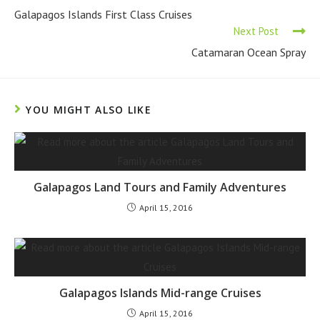
Galapagos Islands First Class Cruises
Next Post
Catamaran Ocean Spray
YOU MIGHT ALSO LIKE
Galapagos Land Tours and Family Adventures
April 15, 2016
Galapagos Islands Mid-range Cruises
April 15, 2016