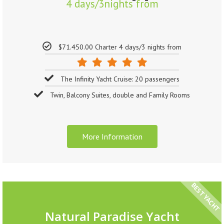
4 days/3nights from
$71.450.00 Charter 4 days/3 nights from
The Infinity Yacht Cruise: 20 passengers
Twin, Balcony Suites, double and Family Rooms
More Information
BEST YACHT
Natural Paradise Yacht