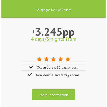
Galapagos Deluxe Cruises
3.245pp
$
4 days/3 nights from
Ocean Spray: 16 passengers
Twin, double and family rooms
More Information