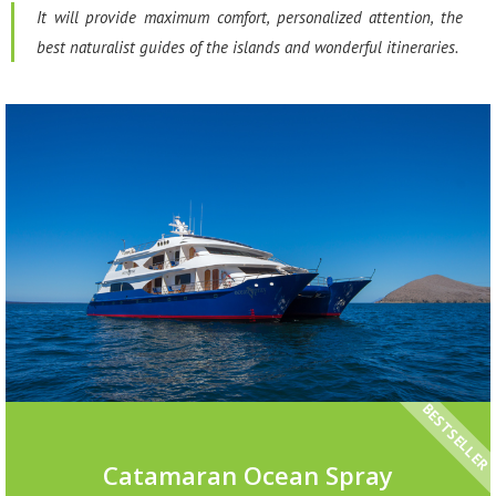
It will provide maximum comfort, personalized attention, the
best naturalist guides of the islands and wonderful itineraries.
BESTSELLER
Catamaran Ocean Spray