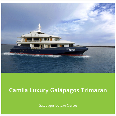
Camila Luxury Galápagos Trimaran
Galapagos Deluxe Cruises