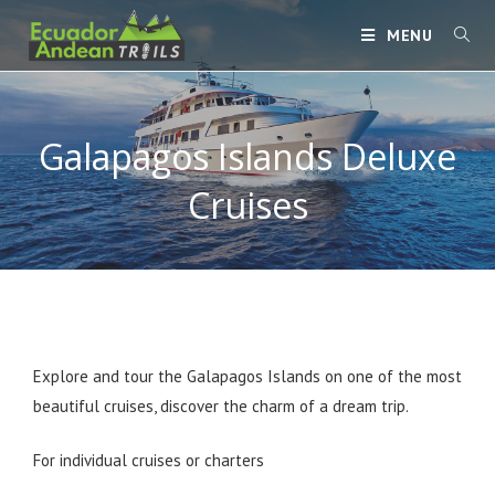
MENU
Galapagos Islands Deluxe
Cruises
Explore and tour the Galapagos Islands on one of the most
beautiful cruises, discover the charm of a dream trip.
For individual cruises or charters