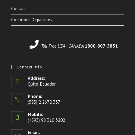
Contact
Confirmed Departures
Toll Free USA - CANADA
1800-807-5851
Contact Info
Address:
Quito, Ecuador
Phone:
(593) 2 2672 337
Mobile:
(+593) 98 310 3202
Email: