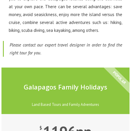
at your own pace. There can be several advantages: save
money, avoid seasickness, enjoy more the island versus the
cruise, combine several active adventures such us: hiking,
biking, scuba diving, sea kayaking, among others.
Please contact our expert travel designer in order to find the
right tour for you.
POPULAR
Galapagos Family Holidays
Land Based Tours and Family Adventures
$