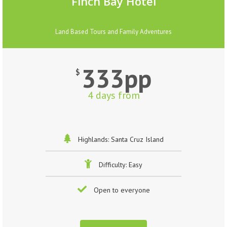
Finch Bay Hotel
Land Based Tours and Family Adventures
333pp
$
4 days from
Highlands: Santa Cruz Island
Difficulty: Easy
Open to everyone