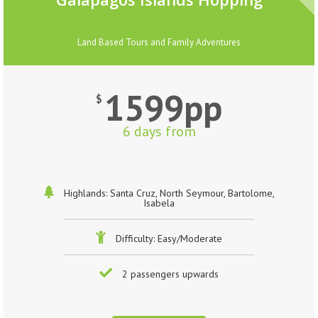
Land Based Tours and Family Adventures
1599pp
$
6 days from
Highlands: Santa Cruz, North Seymour, Bartolome,
Isabela
Difficulty: Easy/Moderate
2 passengers upwards