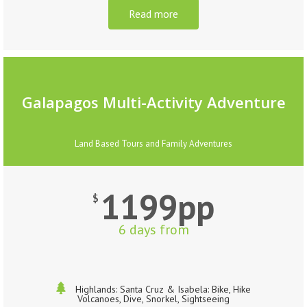
Read more
Galapagos Multi-Activity Adventure
Land Based Tours and Family Adventures
1199pp
$
6 days from
Highlands: Santa Cruz & Isabela: Bike, Hike
Volcanoes, Dive, Snorkel, Sightseeing