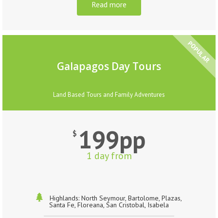
Read more
POPULAR
Galapagos Day Tours
Land Based Tours and Family Adventures
199pp
$
1 day from
Highlands: North Seymour, Bartolome, Plazas,
Santa Fe, Floreana, San Cristobal, Isabela