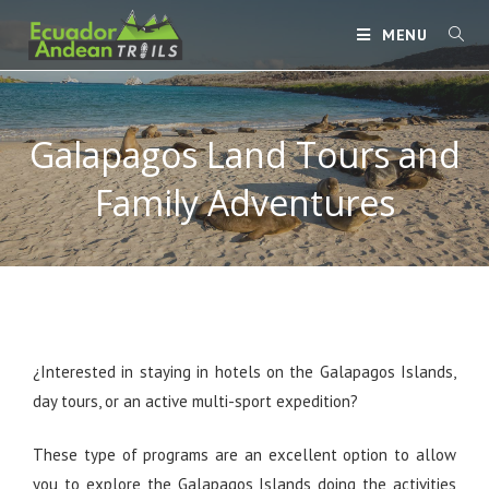
MENU
Galapagos Land Tours and
Family Adventures
¿Interested in staying in hotels on the Galapagos Islands,
day tours, or an active multi-sport expedition?
These type of programs are an excellent option to allow
you to explore the Galapagos Islands doing the activities