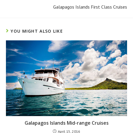
Galapagos Islands First Class Cruises
YOU MIGHT ALSO LIKE
Galapagos Islands Mid-range Cruises
April 15, 2016