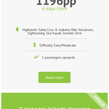
1196pp
6 days from
Highlands: Santa Cruz & Isabela: Hike Volcanoes,
Sightseeing, Sea Kayak, Snorkel, Dive
Difficulty: Easy/Moderate
2 passengers upwards
Read more
POPULAR
Galapagos Islands Hopping