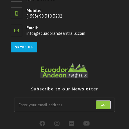
Mobile:
(+593) 98 310 3202
Email:
info@ecuadorandeantrails.com
SKYPE US
Subscribe to our Newsletter
GO