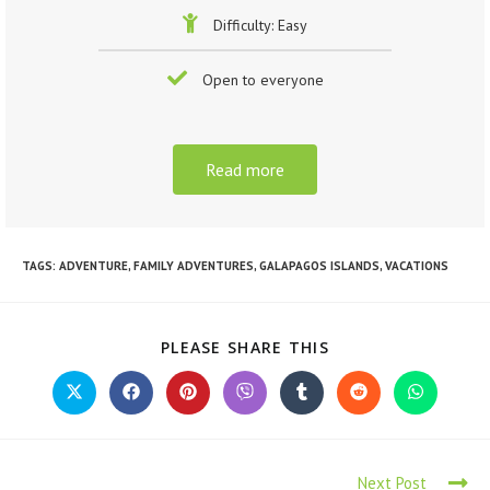
Difficulty: Easy
Open to everyone
Read more
TAGS
:
ADVENTURE
,
FAMILY ADVENTURES
,
GALAPAGOS ISLANDS
,
VACATIONS
PLEASE SHARE THIS
Next Post