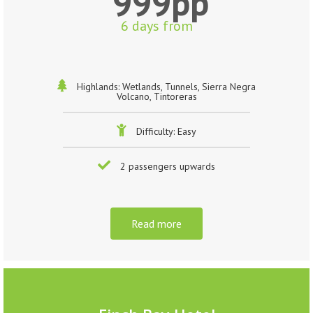
999pp
6 days from
Highlands: Wetlands, Tunnels, Sierra Negra
Volcano, Tintoreras
Difficulty: Easy
2 passengers upwards
Read more