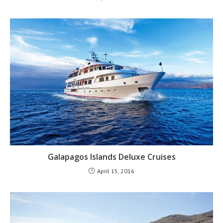
Galapagos Islands Deluxe Cruises
April 15, 2016