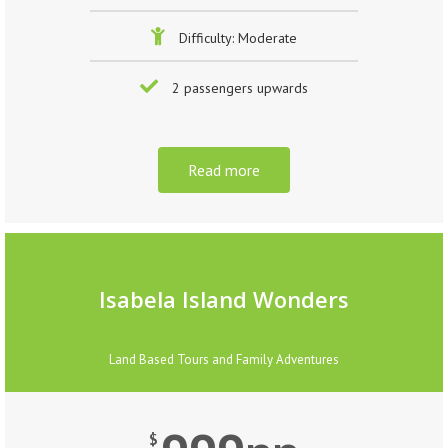
Difficulty: Moderate
2 passengers upwards
Read more
Isabela Island Wonders
Land Based Tours and Family Adventures
$