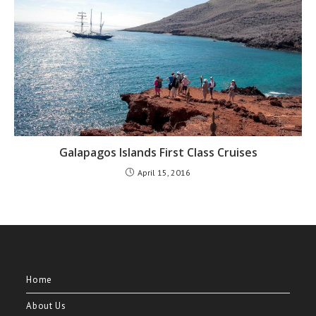
Galapagos Islands First Class Cruises
April 15, 2016
Home
About Us