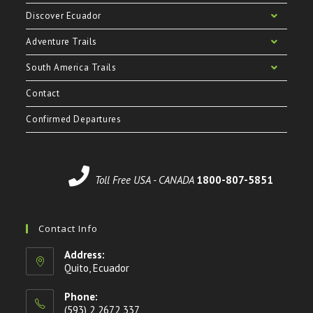
Discover Ecuador
Adventure Trails
South America Trails
Contact
Confirmed Departures
Toll Free USA - CANADA
1800-807-5851
Contact Info
Address:
Quito, Ecuador
Phone:
(593) 2 2672 337