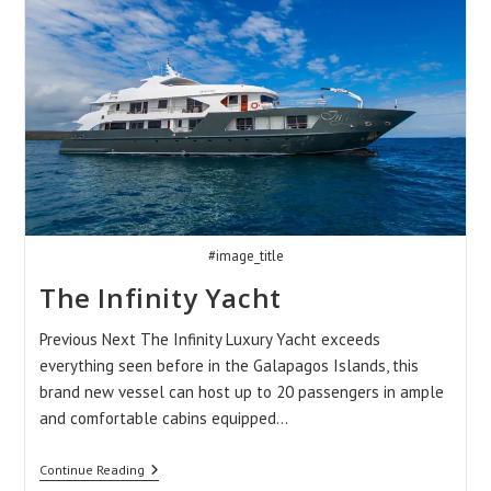
#image_title
The Infinity Yacht
Previous Next The Infinity Luxury Yacht exceeds
everything seen before in the Galapagos Islands, this
brand new vessel can host up to 20 passengers in ample
and comfortable cabins equipped…
The
Continue Reading
Infinity