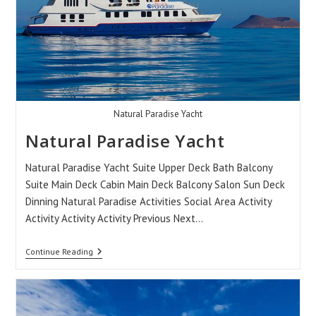
Natural Paradise Yacht
Natural Paradise Yacht
Natural Paradise Yacht Suite Upper Deck Bath Balcony
Suite Main Deck Cabin Main Deck Balcony Salon Sun Deck
Dinning Natural Paradise Activities Social Area Activity
Activity Activity Activity Previous Next…
Natural
Continue Reading
Paradise
Yacht