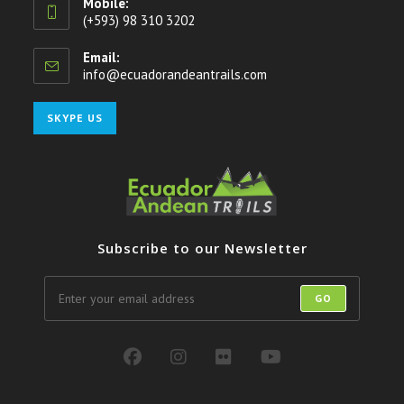
Mobile:
(+593) 98 310 3202
Email:
info@ecuadorandeantrails.com
Opens
in
your
Opens
SKYPE US
application
in
your
application
Subscribe to our Newsletter
GO
Opens
Opens
Opens
Opens