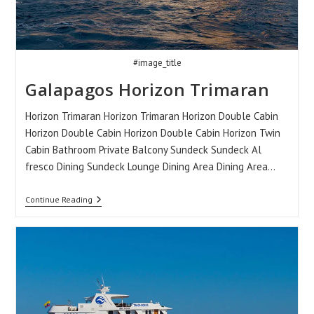
#image_title
Galapagos Horizon Trimaran
Horizon Trimaran Horizon Trimaran Horizon Double Cabin
Horizon Double Cabin Horizon Double Cabin Horizon Twin
Cabin Bathroom Private Balcony Sundeck Sundeck Al
fresco Dining Sundeck Lounge Dining Area Dining Area…
Galapagos
Continue Reading
Horizon
Trimaran