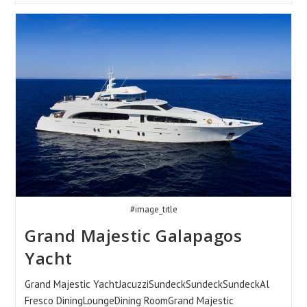
Yacht
#image_title
Grand Majestic Galapagos
Yacht
Grand Majestic YachtJacuzziSundeckSundeckSundeckAl
Fresco DiningLoungeDining RoomGrand Majestic