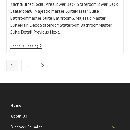
YachtBuffetSocial AreaLower Deck StateroomLower Deck
StateroomG. Majestic Master SuiteMaster Suite
BathroomMaster Suite BathroomG. Majestic Master
SuiteMain Deck StateroomStateroom BathroomMaster
Suite Detail Previous Next…
Grand
Continue Reading
Majestic
Galapagos
Yacht
1
2
Go to the next page
Home
About Us
Discover Ecuador