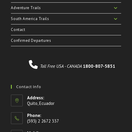
Adventure Trails
South America Trails
Contact
Confirmed Departures
Toll Free USA - CANADA
1800-807-5851
Contact Info
Address:
Quito, Ecuador
Phone:
(593) 2 2672 337