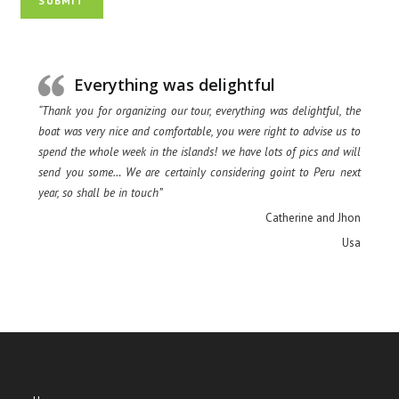
SUBMIT
Everything was delightful
“Thank you for organizing our tour, everything was delightful, the
boat was very nice and comfortable, you were right to advise us to
spend the whole week in the islands! we have lots of pics and will
send you some… We are certainly considering goint to Peru next
year, so shall be in touch”
Catherine and Jhon
Usa