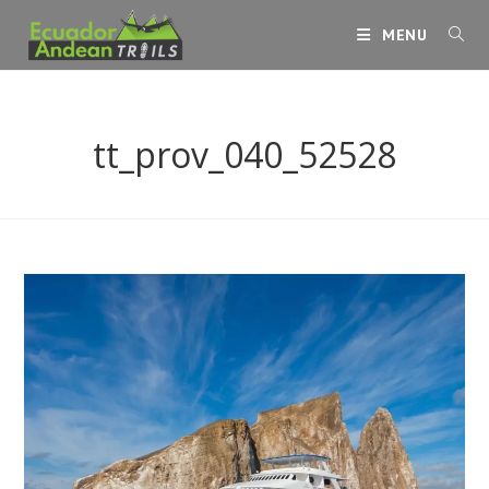
Skip
MENU
to
content
tt_prov_040_52528