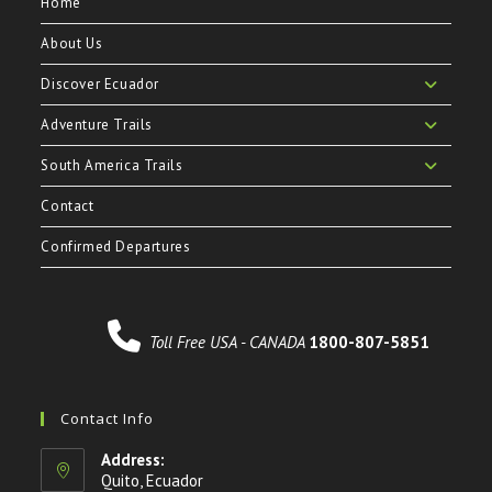
Home
About Us
Discover Ecuador
Adventure Trails
South America Trails
Contact
Confirmed Departures
Toll Free USA - CANADA
1800-807-5851
Contact Info
Address:
Quito, Ecuador