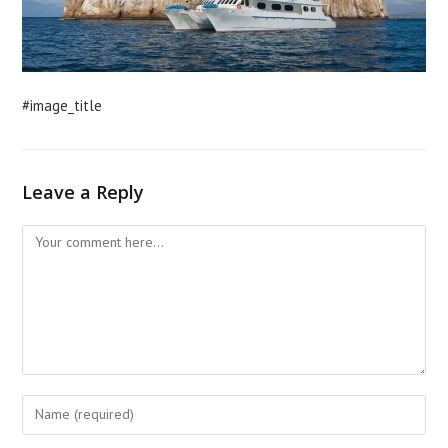
#image_title
Leave a Reply
Comment
Enter
your