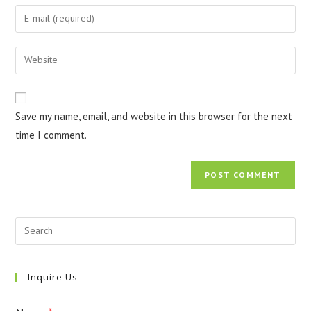
name
Enter
or
your
username
email
Enter
to
address
your
comment
to
website
comment
URL
Save my name, email, and website in this browser for the next
(optional)
time I comment.
Inquire Us