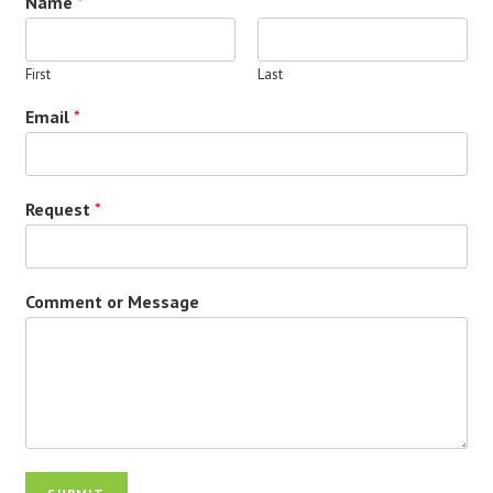
Name
*
First
Last
Email
*
Request
*
Comment or Message