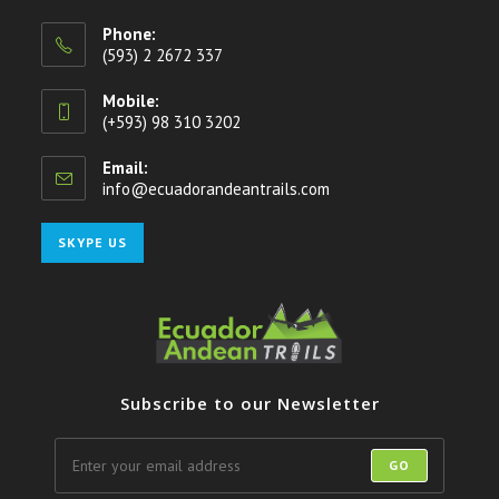
Phone:
(593) 2 2672 337
Mobile:
(+593) 98 310 3202
Email:
info@ecuadorandeantrails.com
Opens
in
your
Opens
SKYPE US
application
in
your
application
Subscribe to our Newsletter
GO