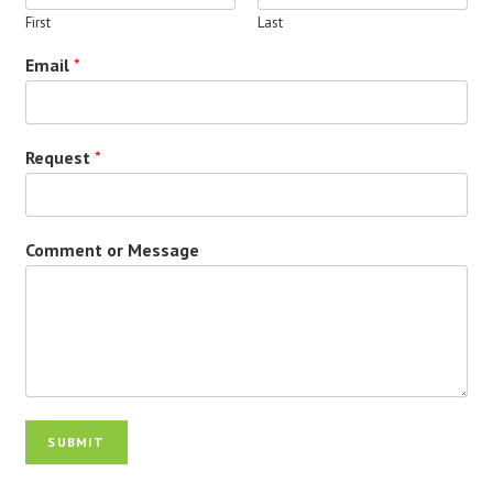
First
Last
Email
*
Request
*
Comment or Message
SUBMIT