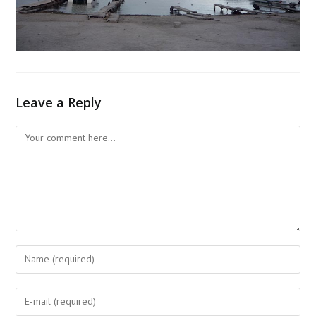
Leave a Reply
Comment
Enter
your
name
Enter
or
your