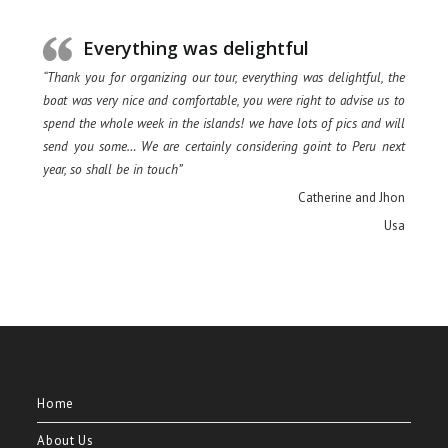
Everything was delightful
“Thank you for organizing our tour, everything was delightful, the
boat was very nice and comfortable, you were right to advise us to
spend the whole week in the islands! we have lots of pics and will
send you some… We are certainly considering goint to Peru next
year, so shall be in touch”
Catherine and Jhon
Usa
Home
About Us