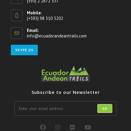
(593) 2 2672 337
Mobile:
(+593) 98 310 3202
Email:
info@ecuadorandeantrails.com
Opens
in
your
Opens
SKYPE US
application
in
your
application
Subscribe to our Newsletter
GO