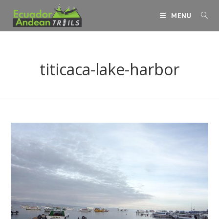
Skip
MENU
to
content
titicaca-lake-harbor