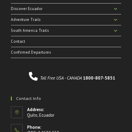
Discover Ecuador
Adventure Trails
South America Trails
Contact
Confirmed Departures
Toll Free USA - CANADA
1800-807-5851
Contact Info
Address:
Quito, Ecuador
Phone: