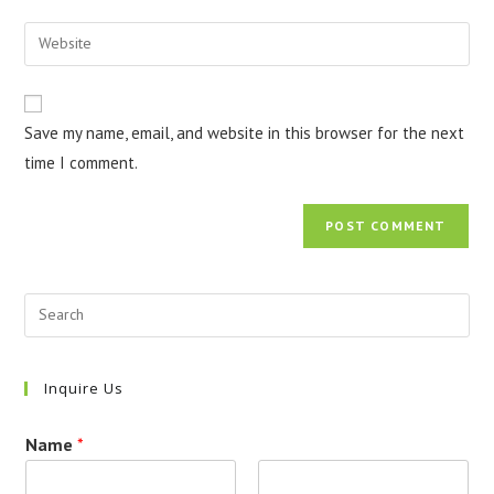
username
email
Enter
to
address
your
comment
to
website
comment
URL
Save my name, email, and website in this browser for the next
(optional)
time I comment.
Inquire Us
Name
*