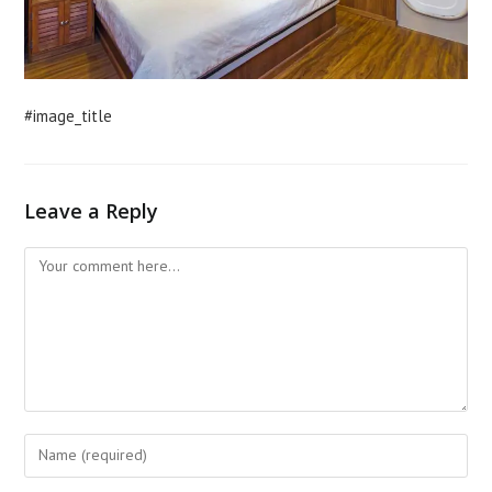
#image_title
Leave a Reply
Comment
Enter
your