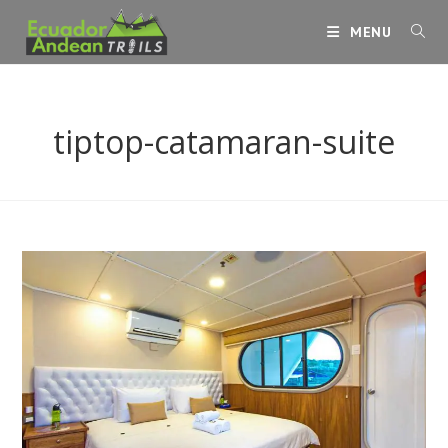
Skip
MENU
to
content
tiptop-catamaran-suite