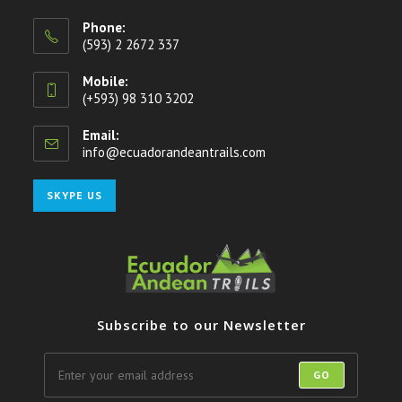
Phone:
(593) 2 2672 337
Mobile:
(+593) 98 310 3202
Email:
info@ecuadorandeantrails.com
Opens
in
your
Opens
SKYPE US
application
in
your
application
Subscribe to our Newsletter
GO