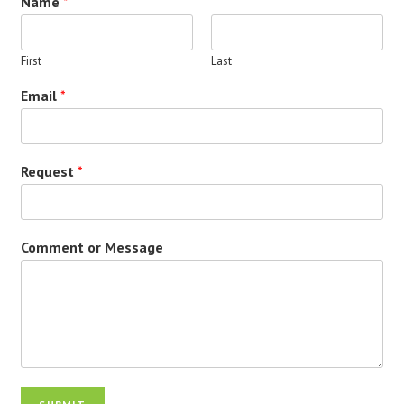
Name
*
First
Last
Email
*
Request
*
Comment or Message