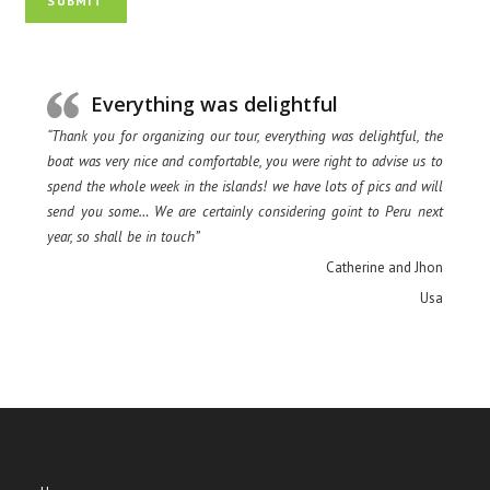
SUBMIT
Everything was delightful
“Thank you for organizing our tour, everything was delightful, the
boat was very nice and comfortable, you were right to advise us to
spend the whole week in the islands! we have lots of pics and will
send you some… We are certainly considering goint to Peru next
year, so shall be in touch”
Catherine and Jhon
Usa