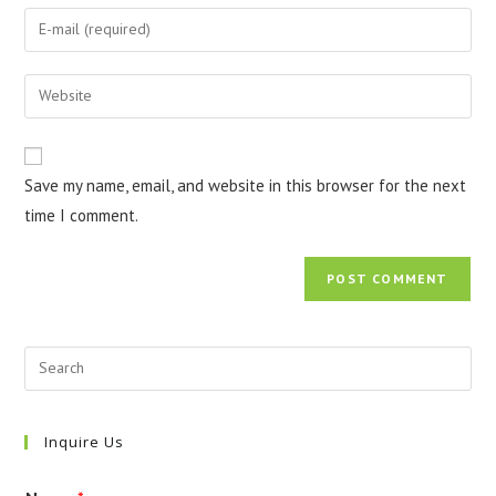
name
Enter
or
your
username
email
Enter
to
address
your
comment
to
website
comment
URL
Save my name, email, and website in this browser for the next
(optional)
time I comment.
Inquire Us