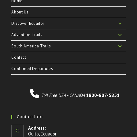
Home
About Us
Discover Ecuador
Adventure Trails
South America Trails
Contact
Confirmed Departures
Toll Free USA - CANADA
1800-807-5851
Contact Info
Address:
Quito, Ecuador