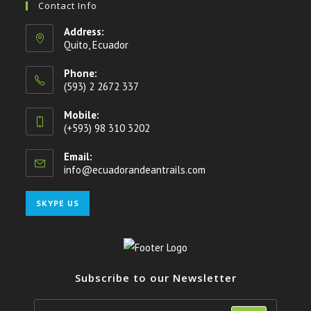
Contact Info
Address:
Quito, Ecuador
Phone:
(593) 2 2672 337
Mobile:
(+593) 98 310 3202
Email:
info@ecuadorandeantrails.com
SKYPE US
Subscribe to our Newsletter