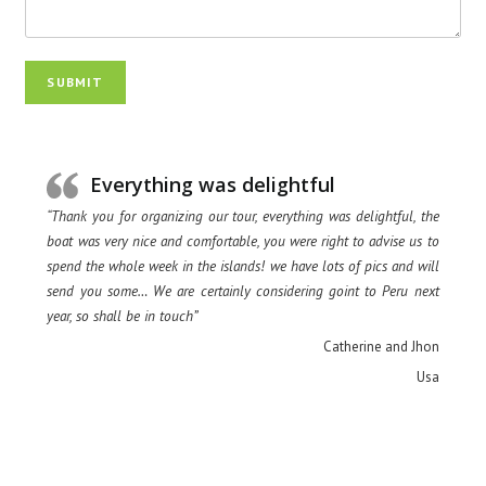
SUBMIT
Everything was delightful
“Thank you for organizing our tour, everything was delightful, the
boat was very nice and comfortable, you were right to advise us to
spend the whole week in the islands! we have lots of pics and will
send you some… We are certainly considering goint to Peru next
year, so shall be in touch”
Catherine and Jhon
Usa