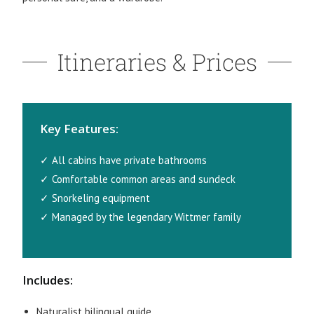
Itineraries & Prices
Key Features:
✓ All cabins have private bathrooms
✓ Comfortable common areas and sundeck
✓ Snorkeling equipment
✓ Managed by the legendary Wittmer family
Includes:
Naturalist bilingual guide