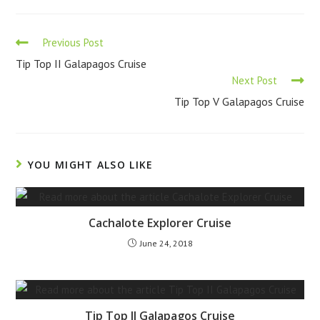
Previous Post
Tip Top II Galapagos Cruise
Next Post
Tip Top V Galapagos Cruise
YOU MIGHT ALSO LIKE
Cachalote Explorer Cruise
June 24, 2018
Tip Top II Galapagos Cruise