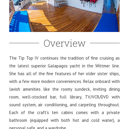
Overview
The Tip Top IV continues the tradition of fine cruising as
the latest superior Galapagos yacht in the Wittmer line.
She has all of the fine features of her older sister ships,
with a few more modern conveniences. Relax onboard with
lavish amenities like the roomy sundeck, inviting dining
room, well-stocked bar, full library, TV/VCR/DVD with
sound system, air conditioning, and carpeting throughout.
Each of the craft’s ten cabins comes with a private
bathroom (equipped with both hot and cold water), a
personal safe, and a wardrobe.