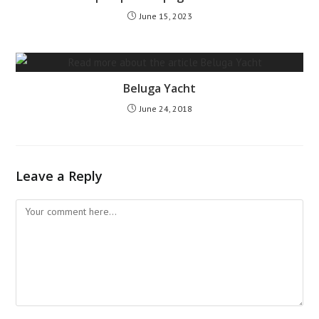
June 15, 2023
Beluga Yacht
June 24, 2018
Leave a Reply