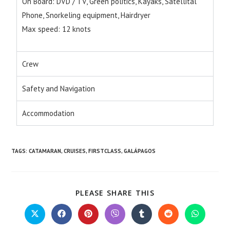
On Board: DVD / TV, Green politics, Kayaks, Satellital
Phone, Snorkeling equipment, Hairdryer
Max speed: 12 knots
Crew
Safety and Navigation
Accommodation
TAGS
:
CATAMARAN
,
CRUISES
,
FIRSTCLASS
,
GALÁPAGOS
PLEASE SHARE THIS