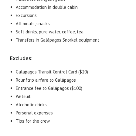
Accommodation in double cabin
Excursions
All meals, snacks
Soft drinks, pure water, coffee, tea
Transfers in Galápagos Snorkel equipment
Excludes:
Galapagos Transit Control Card ($20)
Rounftrip airfare to Galápagos
Entrance fee to Galápagos ($100)
Wetsuit
Alcoholic drinks
Personal expenses
Tips for the crew