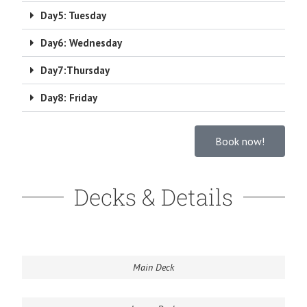
Day5: Tuesday
Day6: Wednesday
Day7:Thursday
Day8: Friday
Book now!
Decks & Details
Main Deck