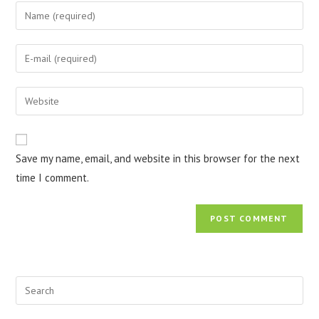
Save my name, email, and website in this browser for the next
time I comment.