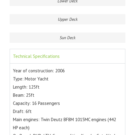
Lower Deck
Upper Deck
Sun Deck
Technical Specifications
Year of construction: 2006
Type: Motor Yacht
Length: 125ft
Beam: 25ft
Capacity: 16 Passengers
Draft: 6ft
Main engines: Twin Deutz BF8M 1015MC engines (442
HP each)