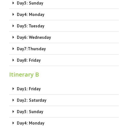
Day3: Sunday
Day4: Monday
Day5: Tuesday
Day6: Wednesday
Day7:Thursday
Day8: Friday
Itinerary B
Day1: Friday
Day2: Saturday
Day3: Sunday
Day4: Monday