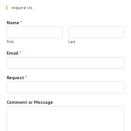
Inquire Us
Name
*
First
Last
Email
*
Request
*
Comment or Message