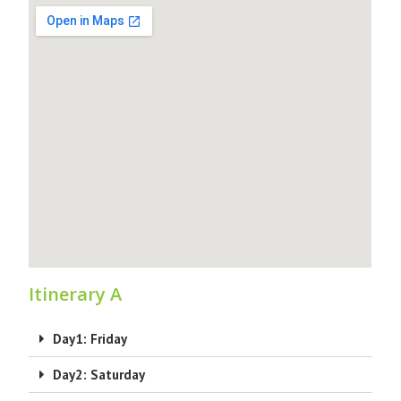
Itinerary A
Day1: Friday
Day2: Saturday