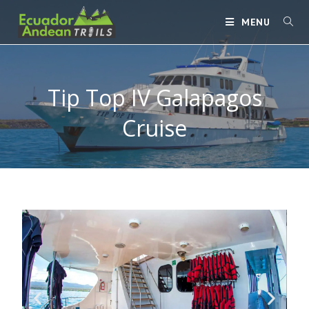
MENU
Tip Top IV Galapagos
Cruise