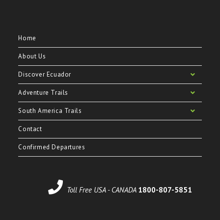
Home
About Us
Discover Ecuador
Adventure Trails
South America Trails
Contact
Confirmed Departures
Toll Free USA - CANADA
1800-807-5851