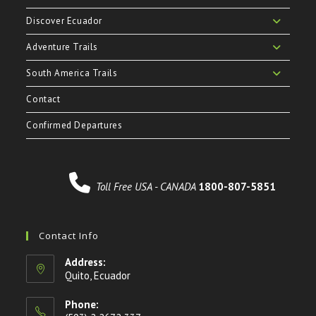
Discover Ecuador
Adventure Trails
South America Trails
Contact
Confirmed Departures
Toll Free USA - CANADA
1800-807-5851
Contact Info
Address:
Quito, Ecuador
Phone: