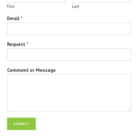
First
Last
Email
*
Request
*
Comment or Message
SUBMIT