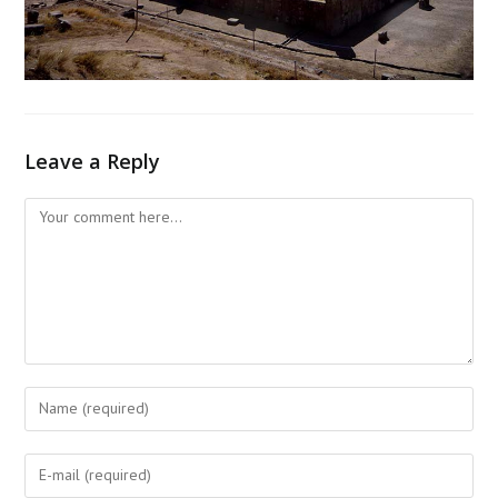
Leave a Reply
Comment
Enter
your
name
Enter
or
your