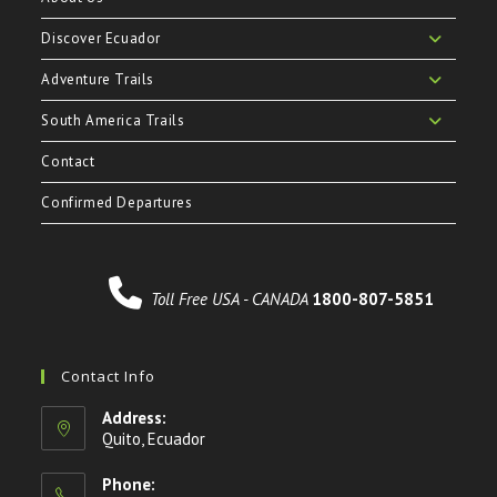
Discover Ecuador
Adventure Trails
South America Trails
Contact
Confirmed Departures
Toll Free USA - CANADA
1800-807-5851
Contact Info
Address:
Quito, Ecuador
Phone: