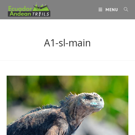
Skip
MENU
to
content
A1-sl-main