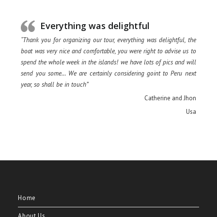
Everything was delightful
“Thank you for organizing our tour, everything was delightful, the
boat was very nice and comfortable, you were right to advise us to
spend the whole week in the islands! we have lots of pics and will
send you some… We are certainly considering goint to Peru next
year, so shall be in touch”
Catherine and Jhon
Usa
Home
About Us