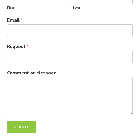
First
Last
Email
*
Request
*
Comment or Message
SUBMIT