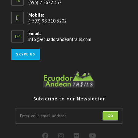
(593) 2 2672 337
Mobile:
(+593) 98 310 3202
Email:
info@ecuadorandeantrails.com
Opens
in
your
Opens
SKYPE US
application
in
your
application
Subscribe to our Newsletter
GO