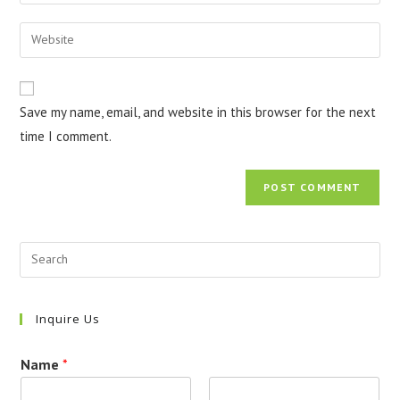
your
username
email
Enter
to
address
your
comment
to
website
comment
URL
Save my name, email, and website in this browser for the next
(optional)
time I comment.
Inquire Us
Name
*