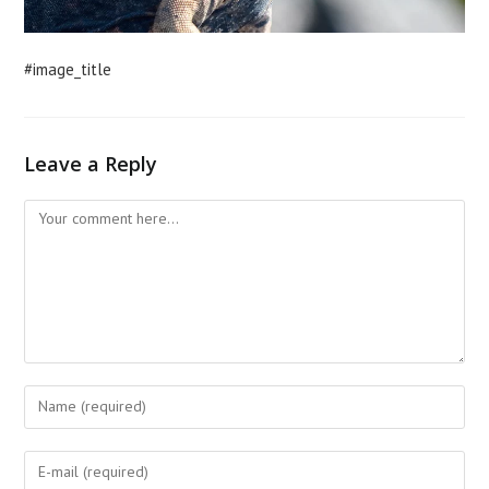
#image_title
Leave a Reply
Comment
Enter
your
name
Enter
or