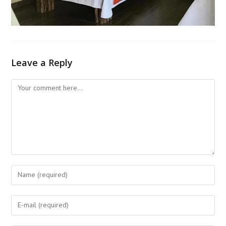
Leave a Reply
Comment
Enter
your
name
Enter
or
your
username
email