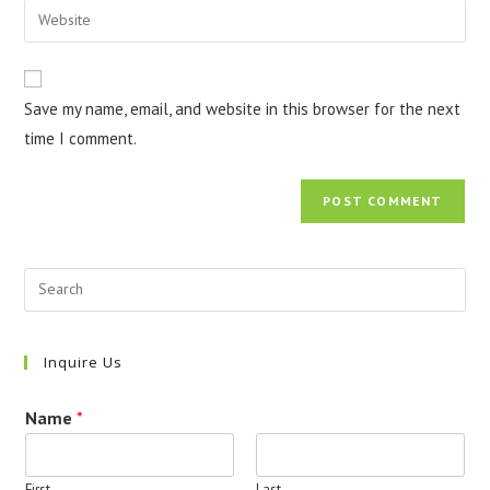
Enter
to
address
your
comment
to
website
comment
URL
Save my name, email, and website in this browser for the next
(optional)
time I comment.
Inquire Us
Name
*
First
Last