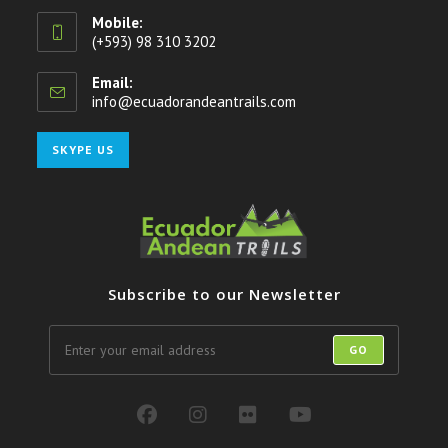
Mobile:
(+593) 98 310 3202
Email:
info@ecuadorandeantrails.com
Opens
in
your
Opens
SKYPE US
application
in
your
application
Subscribe to our Newsletter
GO
Opens
Opens
Opens
Opens