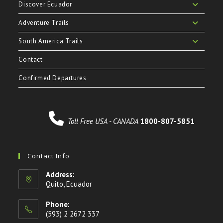
Discover Ecuador
Adventure Trails
South America Trails
Contact
Confirmed Departures
Toll Free USA - CANADA
1800-807-5851
Contact Info
Address:
Quito, Ecuador
Phone:
(593) 2 2672 337