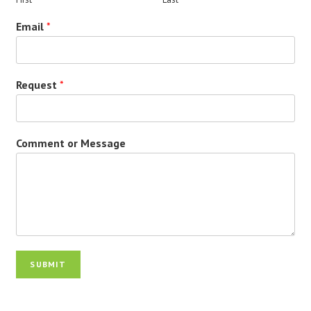
Email
*
Request
*
Comment or Message
SUBMIT