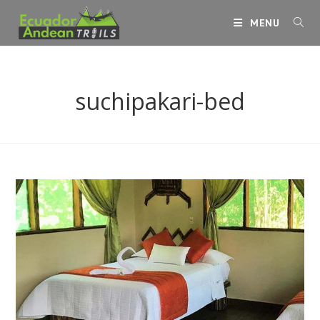
Skip
MENU
to
content
suchipakari-bed