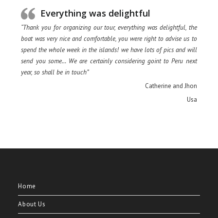
Everything was delightful
“Thank you for organizing our tour, everything was delightful, the
boat was very nice and comfortable, you were right to advise us to
spend the whole week in the islands! we have lots of pics and will
send you some… We are certainly considering goint to Peru next
year, so shall be in touch”
Catherine and Jhon
Usa
Home
About Us