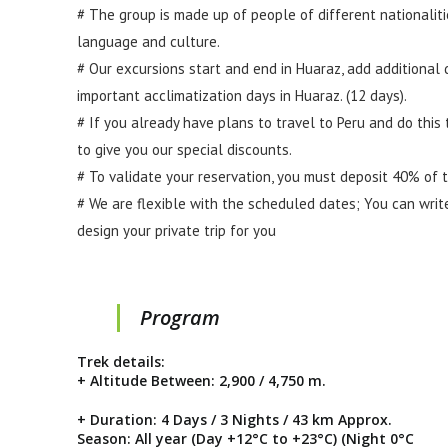
# The group is made up of people of different nationaliti
language and culture.
# Our excursions start and end in Huaraz, add additional d
important acclimatization days in Huaraz. (12 days).
# If you already have plans to travel to Peru and do this
to give you our special discounts.
# To validate your reservation, you must deposit 40% of 
# We are flexible with the scheduled dates; You can writ
design your private trip for you
Program
Trek details:
+ Altitude Between: 2,900 / 4,750 m.
+ Duration: 4 Days / 3 Nights / 43 km Approx.
Season: All year (Day +12°C to +23°C) (Night 0°C