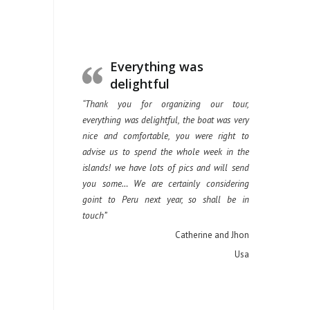
Everything was
delightful
“Thank you for organizing our tour,
everything was delightful, the boat was very
nice and comfortable, you were right to
advise us to spend the whole week in the
islands! we have lots of pics and will send
you some… We are certainly considering
goint to Peru next year, so shall be in
touch”
Catherine and Jhon
Usa