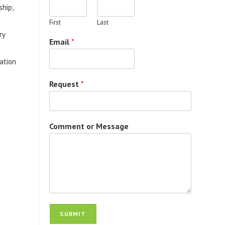
ship,
First
Last
ry
Email
*
vation
Request
*
Comment or Message
SUBMIT