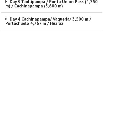
Day 3 Taullipampa / Punta Union Pass (4,750
m) / Cachinapampa (3,600 m)
Day 4 Cachinapampa/ Vaqueria/ 3,500 m /
Portachuelo 4,767 m / Huaraz