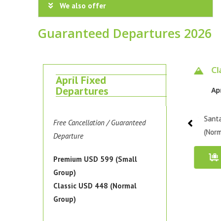
We also offer
Guaranteed Departures 2026
Classic 4 days
Classic 4 days
Cl
April Fixed
Departures
Apr 10 - 13, 2026
Apr 15 - 18, 2026
Ap
Santa Cruz Trek / Classic
Santa Cruz Trek / Classic
Santa
Free Cancellation / Guaranteed
(Normal Group)
(Normal Group)
(Norm
Departure
Book Now
Book Now
Premium USD 599 (Small
Group)
Classic USD 448 (Normal
Group)