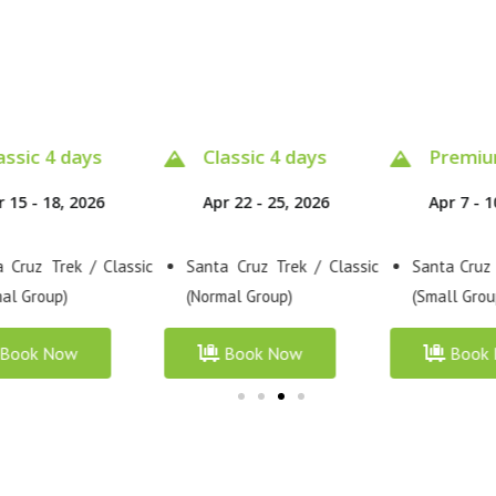
assic 4 days
Premium 4 days
Classic
r 22 - 25, 2026
Apr 7 - 10, 2026
Apr 10 - 
 Cruz Trek / Classic
Santa Cruz Trek / Premium
Santa Cruz
al Group)
(Small Group)
(Normal Gro
Book Now
Book Now
Book