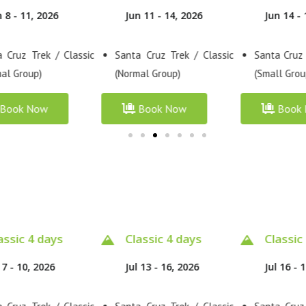
n 11 - 14, 2026
Jun 14 - 17, 2026
Jun 17 - 
 Cruz Trek / Classic
Santa Cruz Trek / Premium
Santa Cruz
al Group)
(Small Group)
(Normal Gro
Book Now
Book Now
Book
assic 4 days
Classic 4 days
Classic
 13 - 16, 2026
Jul 16 - 19, 2026
Jul 19 - 