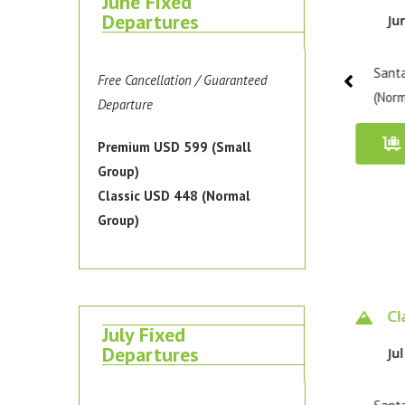
June Fixed
Departures
Jun 5 - 8, 2026
Jun 8 - 11, 2026
Ju
Santa Cruz Trek / Classic
Santa Cruz Trek / Classic
Santa
Free Cancellation / Guaranteed
(Normal Group)
(Normal Group)
(Norm
Departure
Book Now
Book Now
Premium USD 599 (Small
Group)
Classic USD 448 (Normal
Group)
Premium 4 days
Classic 4 days
Cl
July Fixed
Departures
Jul 4 - 7, 2026
Jul 7 - 10, 2026
Jul