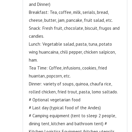
and Dinner)
Breakfast: Tea, coffee, milk, serials, bread,
cheese, butter, jam, pancake, fruit salad, etc.
Snack: Fresh fruit, chocolate, biscuit, frugos and
candies.
Lunch: Vegetable salad, pasta, tuna, potato
wing huancaina, chili pepper, chicken salpicon,
ham.
Tea Time: Coffee, infusions, cookies, fried
huantan, popcorn, etc.
Dinner: variety of soups, quinoa, chaufa rice,
rolled chicken, fried trout, pasta, lomo saltado.
# Optional vegetarian food
# Last day (typical food of the Andes)
# Camping equipment (tent to sleep 2 people,
dining tent, kitchen and bathroom tent) #
Kitchen Logistics Equipment (kitchen utensils,