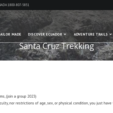
ANADA 1800-807-5851
AILOR MADE
DISCOVER ECUADOR
ADVENTURE TRAILS
Santa Cruz Trekking
s, (join a group 2023)
lty, nor restrictions of age, sex, or physical condition, you just have 