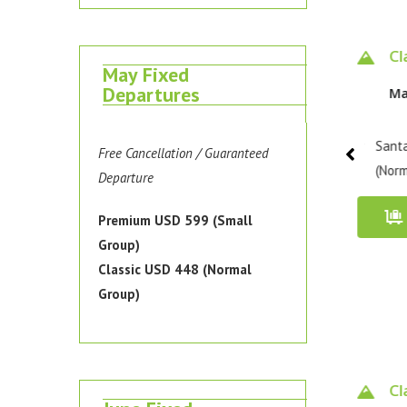
Classic 4 days
Classic 4 days
Pr
May Fixed
Departures
May 10 - 13, 2026
May 13 - 16, 2026
Ma
Santa Cruz Trek / Classic
Santa Cruz Trek / Classic
Santa
Free Cancellation / Guaranteed
(Normal Group)
(Normal Group)
(Smal
Departure
Book Now
Book Now
Premium USD 599 (Small
Group)
Classic USD 448 (Normal
Group)
Classic 4 days
Classic 4 days
Cl