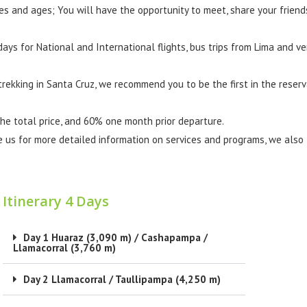
es and ages; You will have the opportunity to meet, share your friend
ays for National and International flights, bus trips from Lima and ve
 trekking in Santa Cruz, we recommend you to be the first in the reser
the total price, and 60% one month prior departure.
e us for more detailed information on services and programs, we also
Itinerary 4 Days
Day 1 Huaraz (3,090 m) / Cashapampa /
Llamacorral (3,760 m)
Day 2 Llamacorral / Taullipampa (4,250 m)