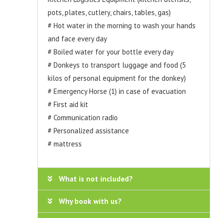
pots, plates, cutlery, chairs, tables, gas)
# Hot water in the morning to wash your hands
and face every day
# Boiled water for your bottle every day
# Donkeys to transport luggage and food (5
kilos of personal equipment for the donkey)
# Emergency Horse (1) in case of evacuation
# First aid kit
# Communication radio
# Personalized assistance
# mattress
What is not included?
Why book with us?