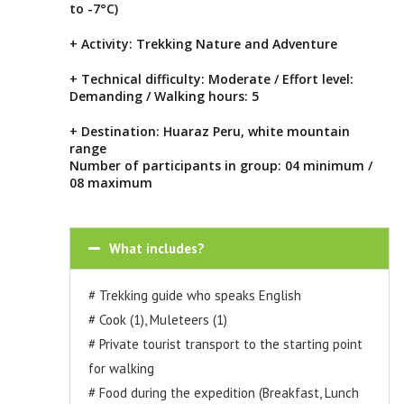
to -7°C)
+ Activity: Trekking Nature and Adventure
+ Technical difficulty: Moderate / Effort level:
Demanding / Walking hours: 5
+ Destination: Huaraz Peru, white mountain
range
Number of participants in group: 04 minimum /
08 maximum
What includes?
# Trekking guide who speaks English
# Cook (1), Muleteers (1)
# Private tourist transport to the starting point
for walking
# Food during the expedition (Breakfast, Lunch