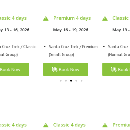
emium 4 days
Classic 4 days
Classic
y 16 - 19, 2026
May 19 - 22, 2026
May 3 - 
 Cruz Trek / Premium
Santa Cruz Trek / Classic
Santa Cruz 
l Group)
(Normal Group)
(Normal Gro
Book Now
Book Now
Book
assic 4 days
Premium 4 days
Classic