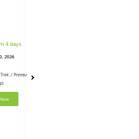
 4 days
Classic 4 days
13, 2026
Apr 15 - 18, 2026
 Trek / Classic
Santa Cruz Trek / Classic
up)
(Normal Group)
 Now
Book Now