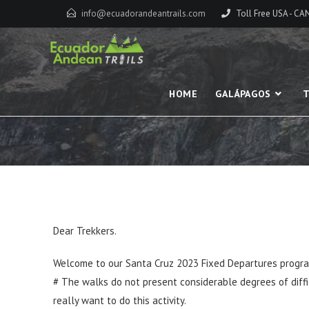
info@ecuadorandeantrails.com
Toll Free USA - C
HOME
GALÁPAGOS
T
Dear Trekkers.
Welcome to our Santa Cruz 2023 Fixed Departures program
# The walks do not present considerable degrees of difficu
really want to do this activity.