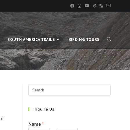
SOUTH AMERICA TRAILS
BIRDING TOURS
Inquire Us
to
Name
*