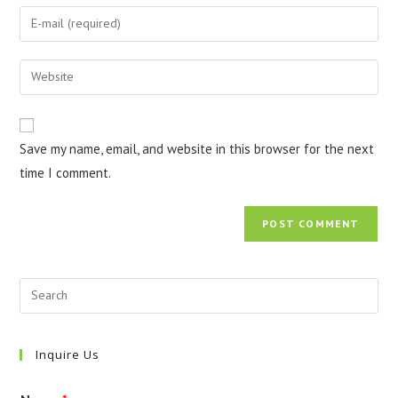
name
Enter
or
your
username
email
Enter
to
address
your
comment
to
website
comment
URL
Save my name, email, and website in this browser for the next
(optional)
time I comment.
Inquire Us