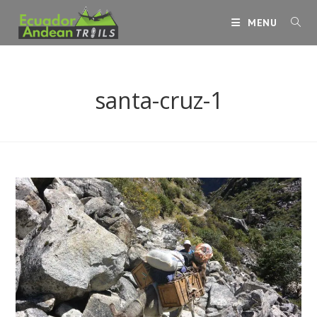
Skip
MENU
to
content
santa-cruz-1