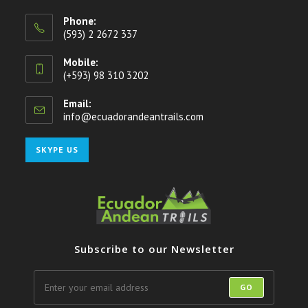
Phone:
(593) 2 2672 337
Mobile:
(+593) 98 310 3202
Email:
info@ecuadorandeantrails.com
Opens
in
your
Opens
SKYPE US
application
in
your
application
Subscribe to our Newsletter
GO