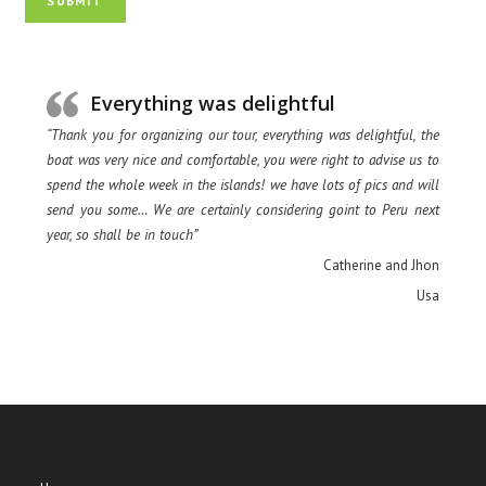
SUBMIT
Everything was delightful
“Thank you for organizing our tour, everything was delightful, the
boat was very nice and comfortable, you were right to advise us to
spend the whole week in the islands! we have lots of pics and will
send you some… We are certainly considering goint to Peru next
year, so shall be in touch”
Catherine and Jhon
Usa