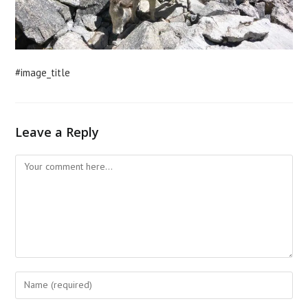
#image_title
Leave a Reply
Comment
Enter
your