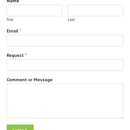
Name
*
First
Last
Email
*
Request
*
Comment or Message