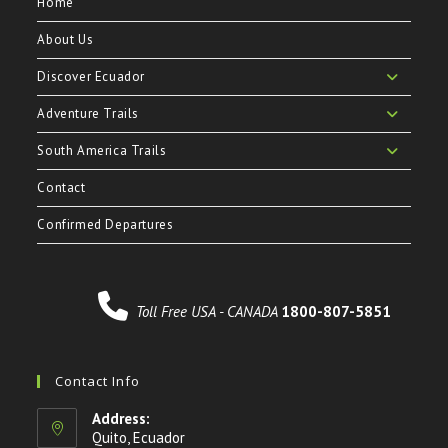
Home
About Us
Discover Ecuador
Adventure Trails
South America Trails
Contact
Confirmed Departures
Toll Free USA - CANADA
1800-807-5851
Contact Info
Address:
Quito, Ecuador