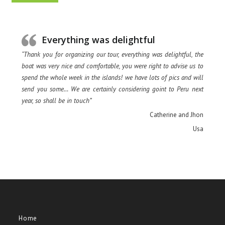
Everything was delightful
“Thank you for organizing our tour, everything was delightful, the
boat was very nice and comfortable, you were right to advise us to
spend the whole week in the islands! we have lots of pics and will
send you some… We are certainly considering goint to Peru next
year, so shall be in touch”
Catherine and Jhon
Usa
Home