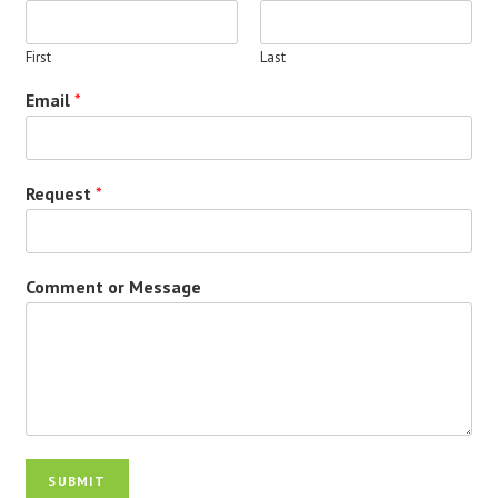
First
Last
Email
*
Request
*
Comment or Message
SUBMIT