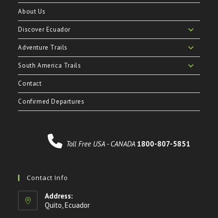
About Us
Discover Ecuador
Adventure Trails
South America Trails
Contact
Confirmed Departures
Toll Free USA - CANADA
1800-807-5851
Contact Info
Address:
Quito, Ecuador