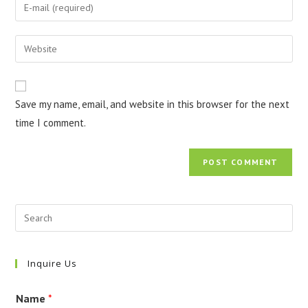
Enter
or
your
username
email
Enter
to
address
your
comment
to
website
comment
URL
Save my name, email, and website in this browser for the next
(optional)
time I comment.
Inquire Us
Name
*