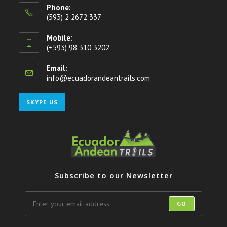
Phone:
(593) 2 2672 337
Mobile:
(+593) 98 310 3202
Email:
info@ecuadorandeantrails.com
Opens
in
your
Opens
SKYPE US
application
in
your
application
Subscribe to our Newsletter
GO