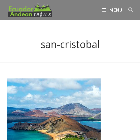
Skip
MENU
to
content
san-cristobal