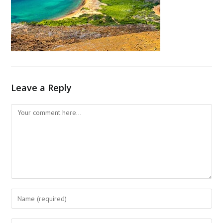
Leave a Reply
Comment
Enter
your
name