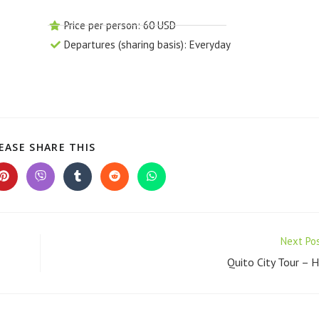
Price per person: 60 USD
Departures (sharing basis): Everyday
EASE SHARE THIS
Next Po
Quito City Tour – 