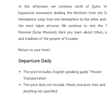
In the afternoon, we continue north of Quito. Vi
Equatorial monument dividing the Northern from the S
Hemisphere. Jump from one Hemisphere to the other and 
the most taken pictures. We continue to visit the “I
Museum (Solar Museum). Here you learn about tribes, s
and tradition of the people of Ecuador.
Return to your hotel.
Departure Daily
The price includes. English speaking guide * Private
Transportation
The price does not include: Meals, entraces fees and
anything not specified