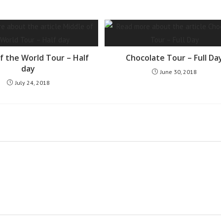
f the World Tour – Half
Chocolate Tour – Full Da
day
June 30, 2018
July 24, 2018