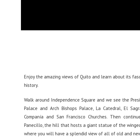
Enjoy the amazing views of Quito and learn about its fas
history.
Walk around Independence Square and we see the Presi
Palace and Arch Bishops Palace, La Catedral, El Sagra
Companía and San Francisco Churches. Then continu
Panecillo, the hill that hosts a giant statue of the winged
where you will have a splendid view of all of old and ne