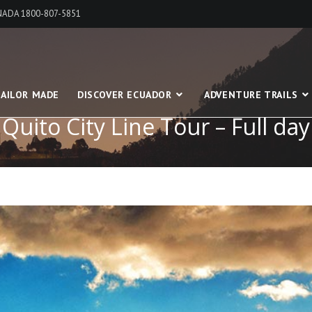
ANADA 1800-807-5851
AILOR MADE
DISCOVER ECUADOR
ADVENTURE TRAILS
Quito City Line Tour – Full day