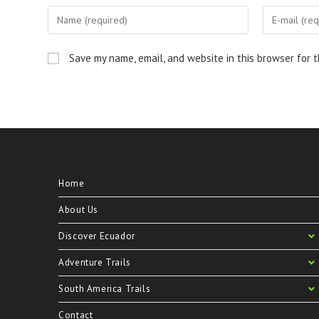
Save my name, email, and website in this browser for 
Home
About Us
Discover Ecuador
Adventure Trails
South America Trails
Contact