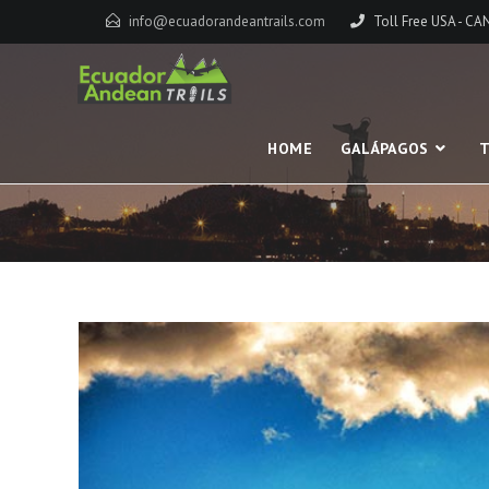
info@ecuadorandeantrails.com
Toll Free USA - C
HOME
GALÁPAGOS
T