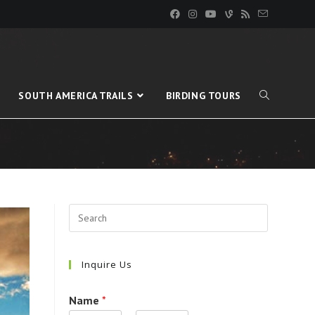
SOUTH AMERICA TRAILS
BIRDING TOURS
Inquire Us
Name
*