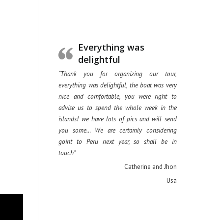
Everything was
delightful
“Thank you for organizing our tour,
everything was delightful, the boat was very
nice and comfortable, you were right to
advise us to spend the whole week in the
islands! we have lots of pics and will send
you some… We are certainly considering
goint to Peru next year, so shall be in
touch”
Catherine and Jhon
Usa