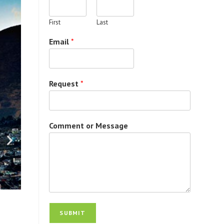
First
Last
Email
*
Request
*
Comment or Message
SUBMIT