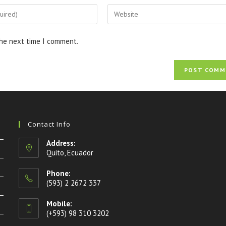
the next time I comment.
Contact Info
Address:
Quito, Ecuador
Phone:
(593) 2 2672 337
Mobile:
(+593) 98 310 3202