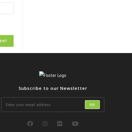
Subscribe to our Newsletter
GO