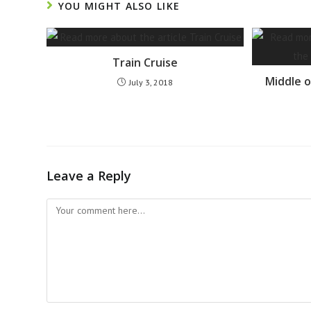
YOU MIGHT ALSO LIKE
Train Cruise
Middle o
July 3, 2018
Leave a Reply