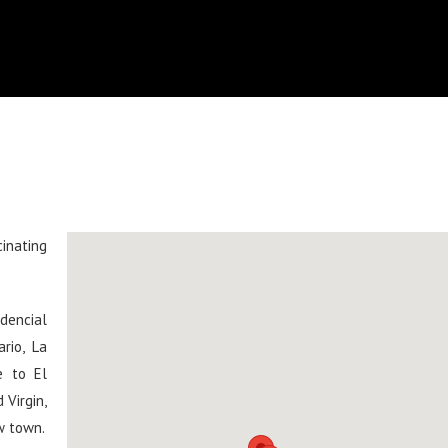
cinating
dencial
rio, La
e to El
 Virgin,
w town.