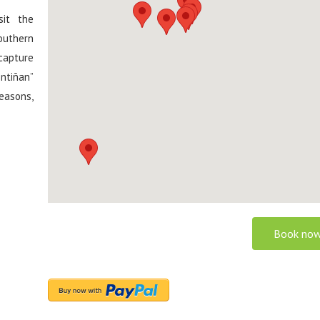
sit the
outhern
capture
ntiñan”
easons,
Book now