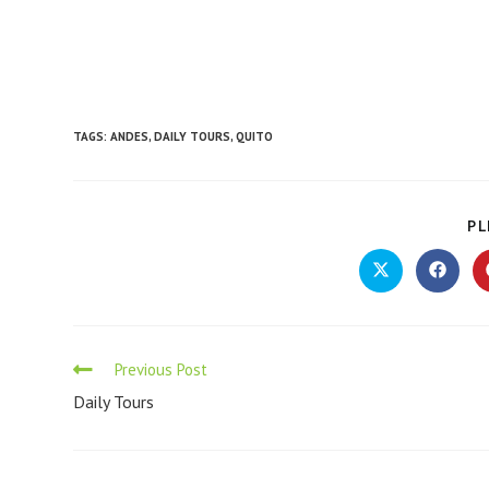
TAGS
:
ANDES
,
DAILY TOURS
,
QUITO
PL
Previous Post
Daily Tours