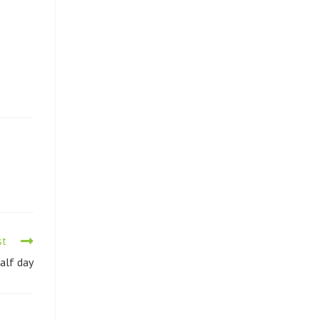
st
Half day