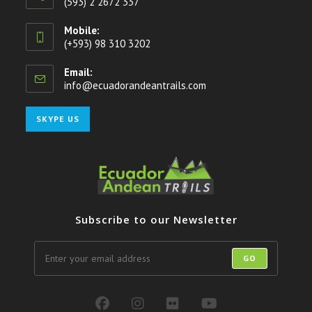
(593) 2 2672 337
Mobile:
(+593) 98 310 3202
Email:
info@ecuadorandeantrails.com
Opens
in
your
Opens
SKYPE US
application
in
your
application
Subscribe to our Newsletter
GO