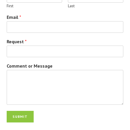
First
Last
Email
*
Request
*
Comment or Message
SUBMIT