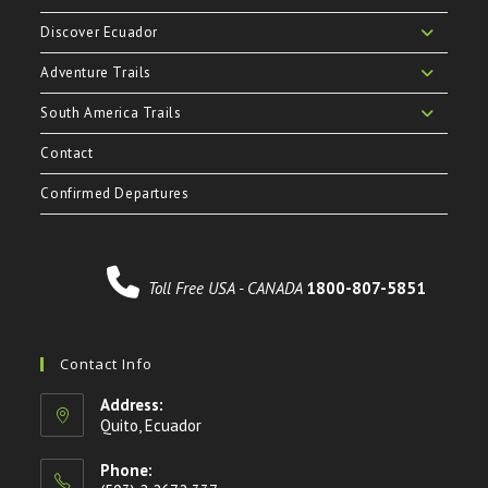
Discover Ecuador
Adventure Trails
South America Trails
Contact
Confirmed Departures
Toll Free USA - CANADA
1800-807-5851
Contact Info
Address:
Quito, Ecuador
Phone: