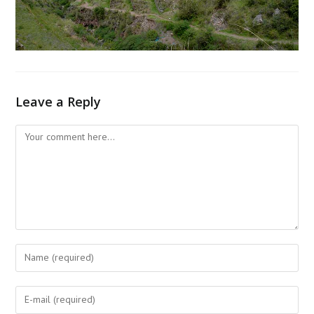
Leave a Reply
Comment
Enter
your
name
Enter
or
your