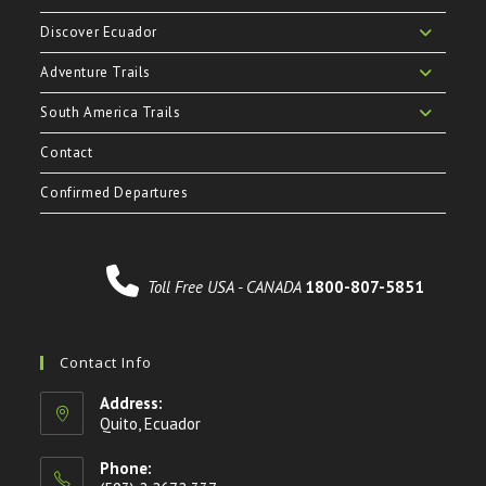
Discover Ecuador
Adventure Trails
South America Trails
Contact
Confirmed Departures
Toll Free USA - CANADA
1800-807-5851
Contact Info
Address:
Quito, Ecuador
Phone: