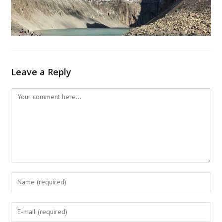
Leave a Reply
Comment
Enter
your
name
Enter
or
your