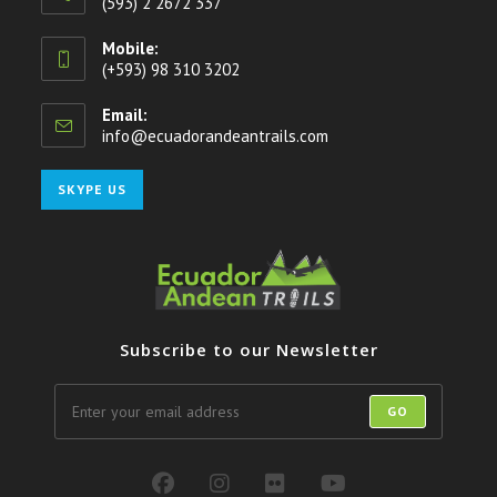
(593) 2 2672 337
Mobile:
(+593) 98 310 3202
Email:
info@ecuadorandeantrails.com
Opens
in
your
Opens
SKYPE US
application
in
your
application
Subscribe to our Newsletter
GO