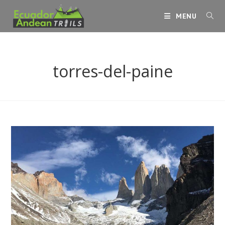
Skip
MENU
to
content
torres-del-paine