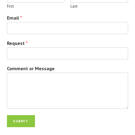
First
Last
Email
*
Request
*
Comment or Message
SUBMIT