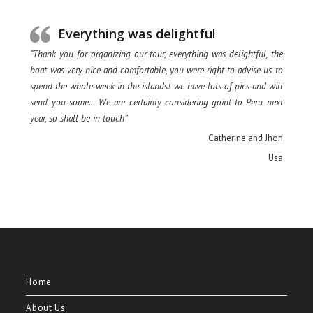
Everything was delightful
“Thank you for organizing our tour, everything was delightful, the
boat was very nice and comfortable, you were right to advise us to
spend the whole week in the islands! we have lots of pics and will
send you some… We are certainly considering goint to Peru next
year, so shall be in touch”
Catherine and Jhon
Usa
Home
About Us