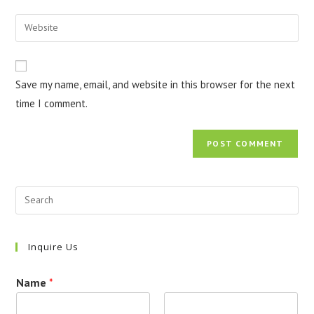
username
email
Enter
to
address
your
comment
to
website
comment
URL
Save my name, email, and website in this browser for the next
(optional)
time I comment.
Inquire Us
Name
*