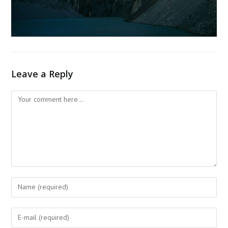
Leave a Reply
Comment
Enter
your
name
Enter
or
your