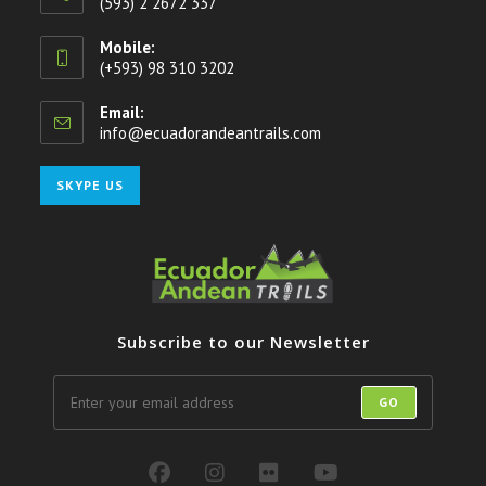
(593) 2 2672 337
Mobile:
(+593) 98 310 3202
Email:
info@ecuadorandeantrails.com
Opens
in
your
Opens
SKYPE US
application
in
your
application
Subscribe to our Newsletter
GO