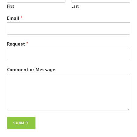
First
Last
Email
*
Request
*
Comment or Message
SUBMIT