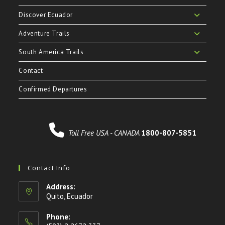
Discover Ecuador
Adventure Trails
South America Trails
Contact
Confirmed Departures
Toll Free USA - CANADA
1800-807-5851
Contact Info
Address:
Quito, Ecuador
Phone: