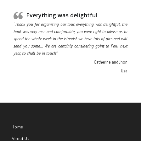
Everything was delightful
“Thank you for organizing our tour, everything was delightful, the
boat was very nice and comfortable, you were right to advise us to
spend the whole week in the islands! we have lots of pics and will
send you some… We are certainly considering goint to Peru next
year, so shall be in touch”
Catherine and Jhon
Usa
Home
About Us