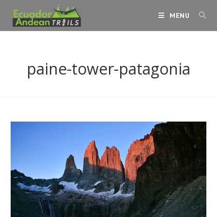
Skip
MENU
to
content
paine-tower-patagonia