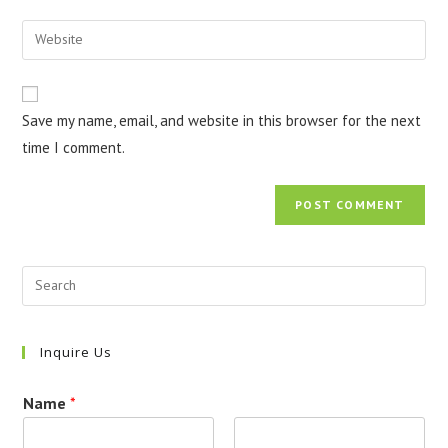
username
email
Enter
to
address
your
comment
to
website
comment
URL
Save my name, email, and website in this browser for the next
(optional)
time I comment.
Inquire Us
Name
*