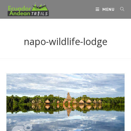
Skip
MENU
to
content
napo-wildlife-lodge