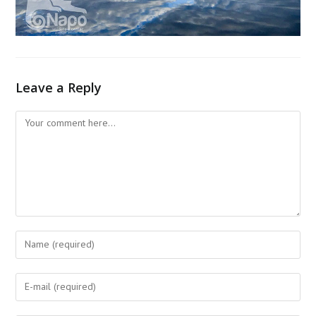
Leave a Reply
Comment
Enter
your
name
Enter
or
your
username
email