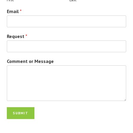
Email
*
Request
*
Comment or Message
SUBMIT