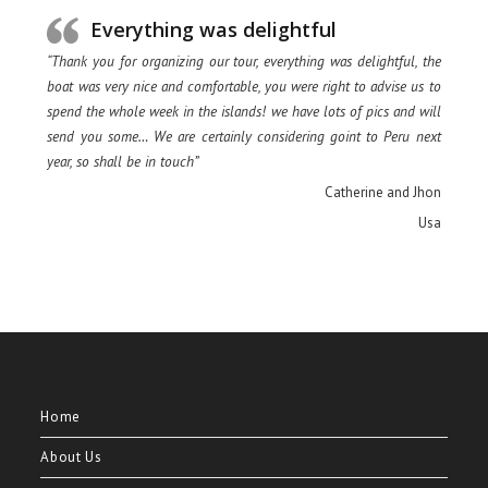
Everything was delightful
“Thank you for organizing our tour, everything was delightful, the
boat was very nice and comfortable, you were right to advise us to
spend the whole week in the islands! we have lots of pics and will
send you some… We are certainly considering goint to Peru next
year, so shall be in touch”
Catherine and Jhon
Usa
Home
About Us