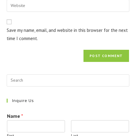
Enter
to
address
your
comment
to
website
comment
URL
Save my name, email, and website in this browser for the next
(optional)
time I comment.
Inquire Us
Name
*
First
Last