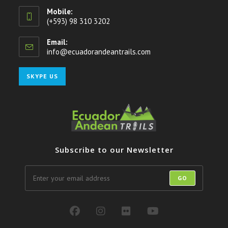
Mobile:
(+593) 98 310 3202
Email:
info@ecuadorandeantrails.com
Opens
in
your
Opens
SKYPE US
application
in
your
application
Subscribe to our Newsletter
GO
Opens
Opens
Opens
Opens