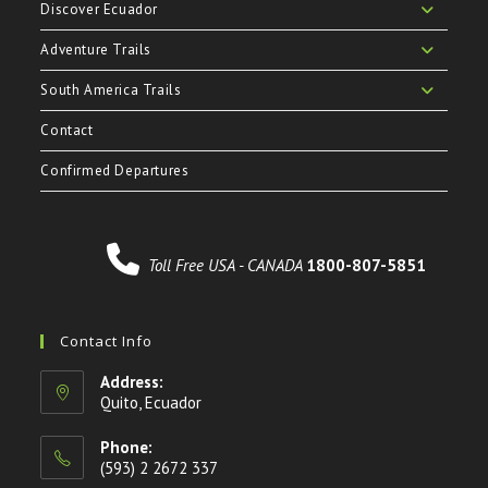
Discover Ecuador
Adventure Trails
South America Trails
Contact
Confirmed Departures
Toll Free USA - CANADA
1800-807-5851
Contact Info
Address:
Quito, Ecuador
Phone:
(593) 2 2672 337