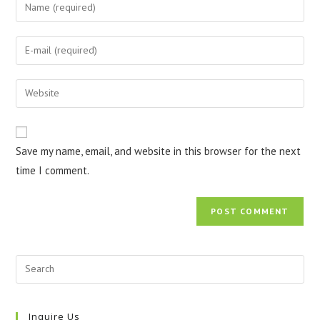
Enter
your
name
Enter
or
your
username
email
Enter
to
address
your
comment
to
website
comment
URL
Save my name, email, and website in this browser for the next
(optional)
time I comment.
Inquire Us