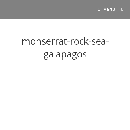
Skip
MENU
to
content
monserrat-rock-sea-
galapagos