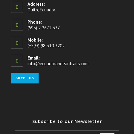
Address:
Quito, Ecuador
Phone:
(593) 2 2672 337
Mobile:
(+593) 98 310 3202
Email:
info@ecuadorandeantrails.com
Opens
in
your
Opens
SKYPE US
application
in
your
application
Subscribe to our Newsletter