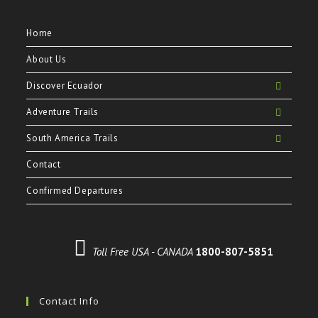
Home
About Us
Discover Ecuador
Adventure Trails
South America Trails
Contact
Confirmed Departures
Toll Free USA - CANADA
1800-807-5851
Contact Info