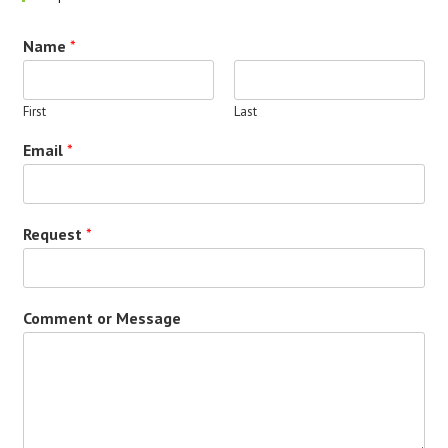
Name
*
First
Last
Email
*
Request
*
Comment or Message