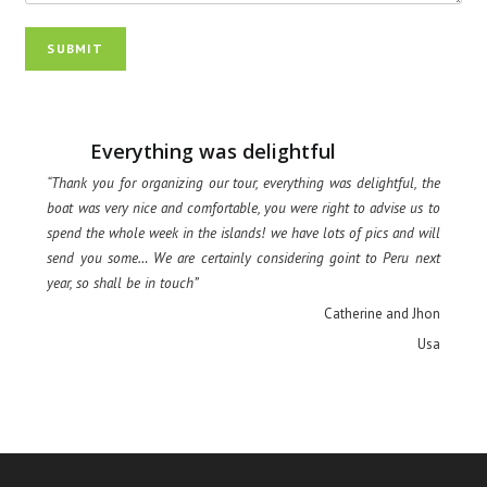
SUBMIT
Everything was delightful
“Thank you for organizing our tour, everything was delightful, the
boat was very nice and comfortable, you were right to advise us to
spend the whole week in the islands! we have lots of pics and will
send you some… We are certainly considering goint to Peru next
year, so shall be in touch”
Catherine and Jhon
Usa