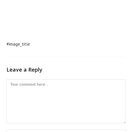
#image_title
Leave a Reply
Comment