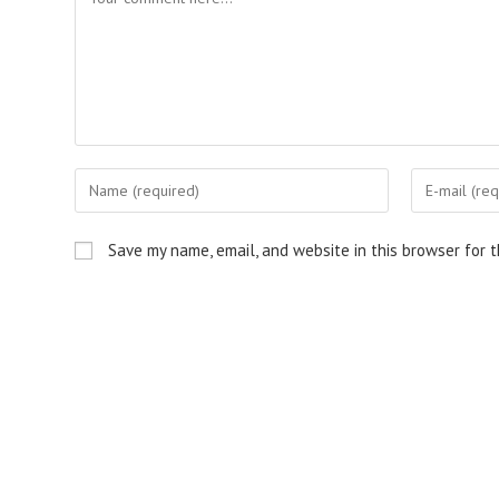
Enter
Enter
your
your
name
email
Save my name, email, and website in this browser for 
or
address
username
to
to
comment
comment