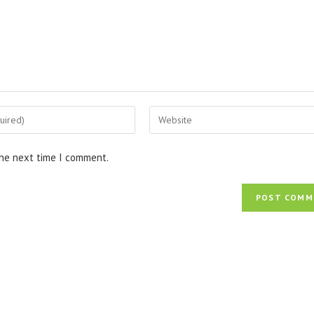
Enter
your
website
the next time I comment.
URL
(optional)