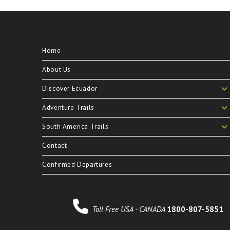
Home
About Us
Discover Ecuador
Adventure Trails
South America Trails
Contact
Confirmed Departures
Toll Free USA - CANADA
1800-807-5851