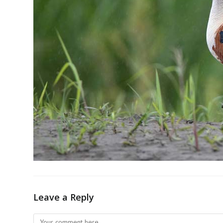
Leave a Reply
Comment