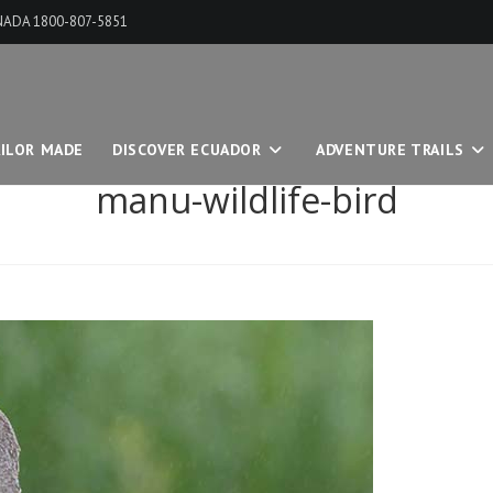
ANADA 1800-807-5851
ILOR MADE
DISCOVER ECUADOR
ADVENTURE TRAILS
manu-wildlife-bird