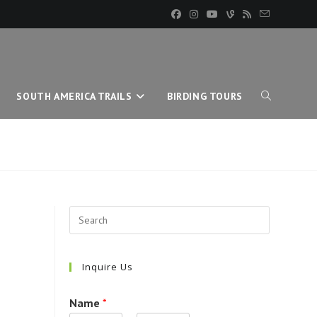
SOUTH AMERICA TRAILS
BIRDING TOURS
TOGGLE
WEBSITE
SEARCH
Inquire Us
Name
*