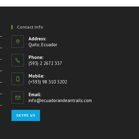
Contact Info
Address:
Quito, Ecuador
Phone:
(593) 2 2672 337
Mobile:
(+593) 98 310 3202
Email:
info@ecuadorandeantrails.com
Opens
in
your
Opens
SKYPE US
application
in
your
application