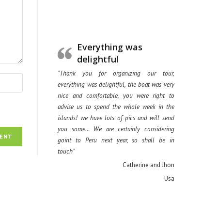
Everything was
delightful
“Thank you for organizing our tour,
everything was delightful, the boat was very
nice and comfortable, you were right to
advise us to spend the whole week in the
islands! we have lots of pics and will send
you some… We are certainly considering
goint to Peru next year, so shall be in
touch”
Catherine and Jhon
Usa