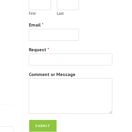
First
Last
Email
*
Request
*
Comment or Message
SUBMIT