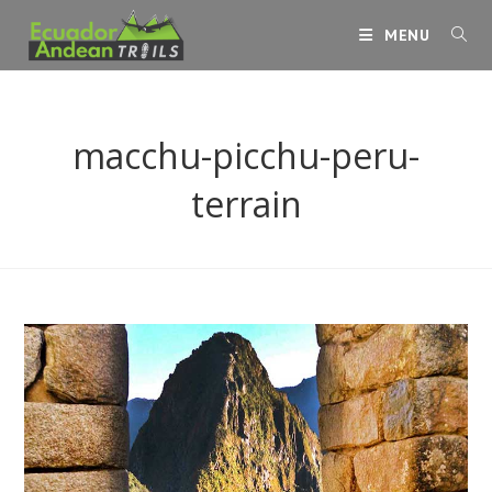
Skip
MENU
to
content
macchu-picchu-peru-
terrain