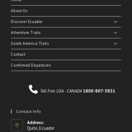
About Us
Discover Ecuador
Adventure Trails
South America Trails
Contact
Confirmed Departures
Toll Free USA - CANADA
1800-807-5851
Contact Info
Address:
Quito, Ecuador