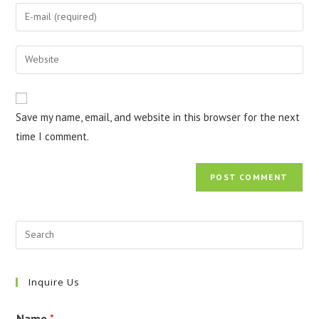
name
Enter
or
your
username
email
Enter
to
address
your
comment
to
website
comment
URL
Save my name, email, and website in this browser for the next
(optional)
time I comment.
Inquire Us
Name
*