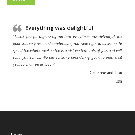
Everything was delightful
“Thank you for organizing our tour, everything was delightful, the
boat was very nice and comfortable, you were right to advise us to
spend the whole week in the islands! we have lots of pics and will
send you some… We are certainly considering goint to Peru next
year, so shall be in touch”
Catherine and Jhon
Usa
Home