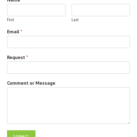
First
Last
Email
*
Request
*
Comment or Message
SUBMIT