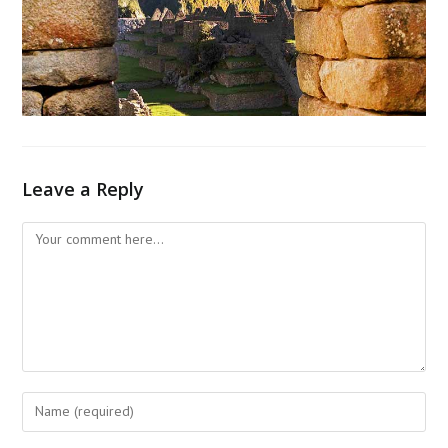
Leave a Reply
Comment
Enter
your