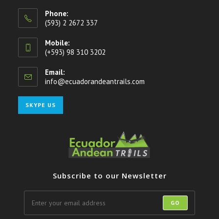
Phone:
(593) 2 2672 337
Mobile:
(+593) 98 310 3202
Email:
info@ecuadorandeantrails.com
Opens
in
your
Opens
SKYPE US
application
in
your
application
Subscribe to our Newsletter
GO