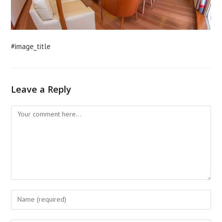
#image_title
Leave a Reply
Comment
Enter
your
name