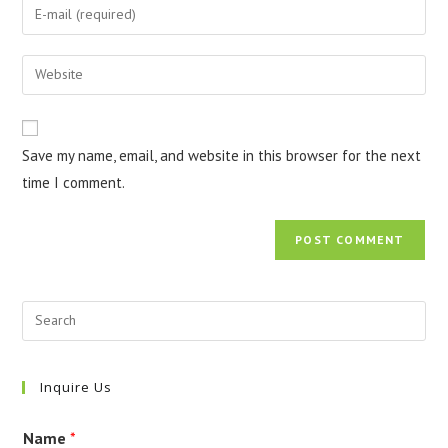
Enter
or
your
username
email
Enter
to
address
your
comment
to
website
comment
URL
Save my name, email, and website in this browser for the next
(optional)
time I comment.
Inquire Us
Name
*