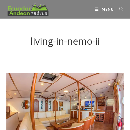
Skip
MENU
to
content
living-in-nemo-ii