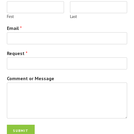
First
Last
Email
*
Request
*
Comment or Message
SUBMIT