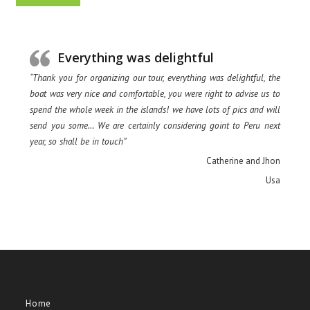
Everything was delightful
“Thank you for organizing our tour, everything was delightful, the
boat was very nice and comfortable, you were right to advise us to
spend the whole week in the islands! we have lots of pics and will
send you some… We are certainly considering goint to Peru next
year, so shall be in touch”
Catherine and Jhon
Usa
Home