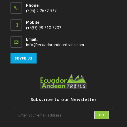
Phone:
(593) 2 2672 337
Mobile:
(+593) 98 310 3202
Email:
info@ecuadorandeantrails.com
Opens
in
your
Opens
SKYPE US
application
in
your
application
Subscribe to our Newsletter
GO