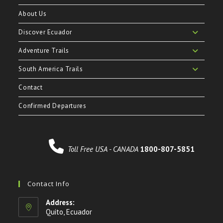
About Us
Discover Ecuador
Adventure Trails
South America Trails
Contact
Confirmed Departures
Toll Free USA - CANADA
1800-807-5851
Contact Info
Address:
Quito, Ecuador