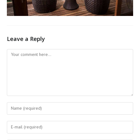
Leave a Reply
Comment
Enter
your
name
Enter
or
your
username
email