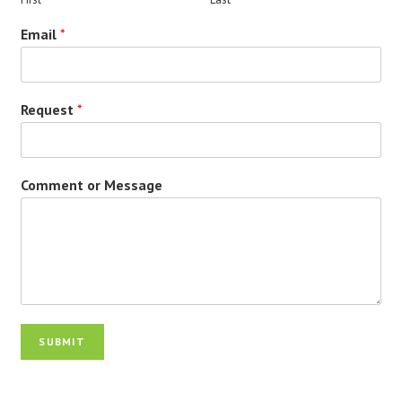
Email
*
Request
*
Comment or Message
SUBMIT