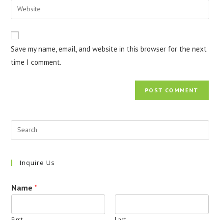
Enter
to
address
your
comment
to
website
comment
URL
Save my name, email, and website in this browser for the next
(optional)
time I comment.
Inquire Us
Name
*
First
Last