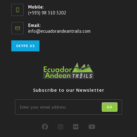
Mobile:
(+593) 98 310 3202
Email:
info@ecuadorandeantrails.com
Opens
in
your
Opens
SKYPE US
application
in
your
application
Subscribe to our Newsletter
GO
Opens
Opens
Opens
Opens