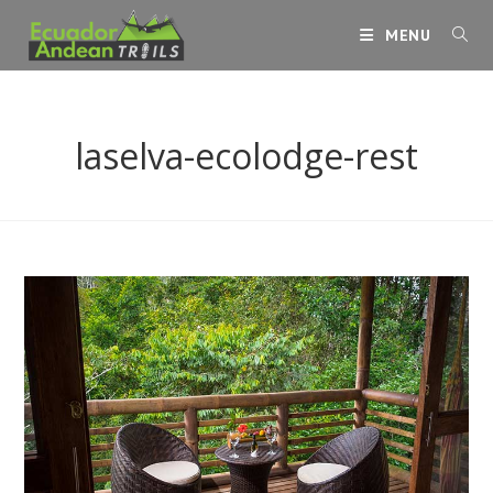
Skip
MENU
to
content
laselva-ecolodge-rest