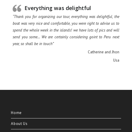
Everything was delightful
“Thank you for organizing our tour, everything was delightful, the
boat was very nice and comfortable, you were right to advise us to
spend the whole week in the islands! we have lots of pics and will
send you some… We are certainly considering goint to Peru next
year, so shall be in touch”
Catherine and Jhon
Usa
Home
About Us