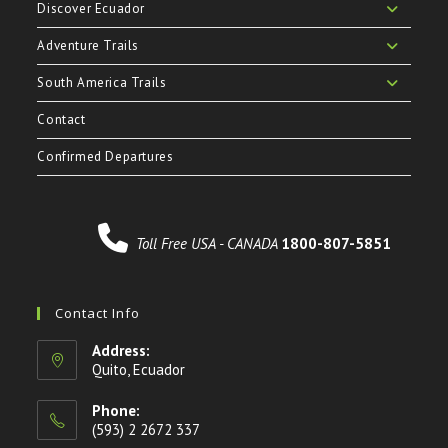
Discover Ecuador
Adventure Trails
South America Trails
Contact
Confirmed Departures
Toll Free USA - CANADA
1800-807-5851
Contact Info
Address:
Quito, Ecuador
Phone:
(593) 2 2672 337