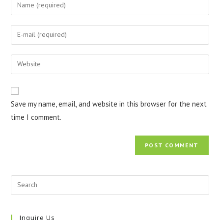
Enter
your
name
Enter
or
your
username
email
Enter
to
address
your
comment
to
website
comment
URL
Save my name, email, and website in this browser for the next
(optional)
time I comment.
Inquire Us