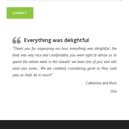
SUBMIT
Everything was delightful
“Thank you for organizing our tour, everything was delightful, the
boat was very nice and comfortable, you were right to advise us to
spend the whole week in the islands! we have lots of pics and will
send you some… We are certainly considering goint to Peru next
year, so shall be in touch”
Catherine and Jhon
Usa