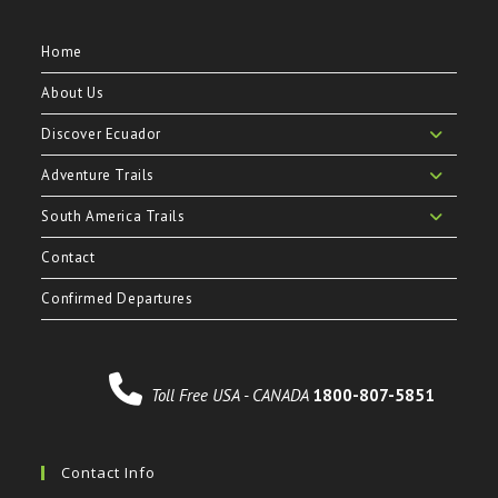
Home
About Us
Discover Ecuador
Adventure Trails
South America Trails
Contact
Confirmed Departures
Toll Free USA - CANADA
1800-807-5851
Contact Info