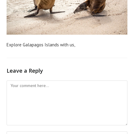
Explore Galapagos Islands with us,
Leave a Reply
Comment