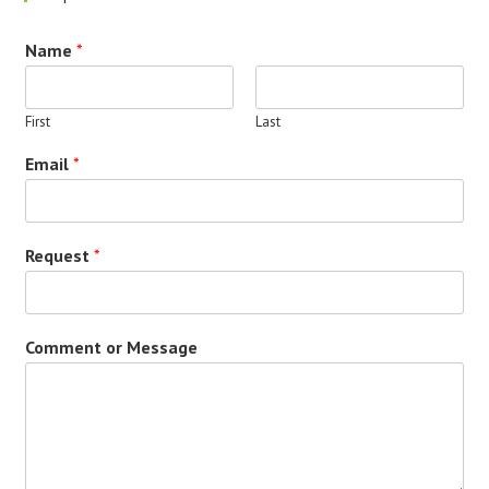
Name
*
First
Last
Email
*
Request
*
Comment or Message