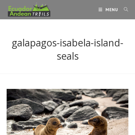
Skip
MENU
to
content
galapagos-isabela-island-
seals