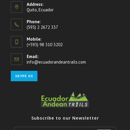
Address:
Quito, Ecuador
Phone:
(593) 2 2672 337
Mobile:
(+593) 98 310 3202
Email:
info@ecuadorandeantrails.com
Opens
in
your
Opens
SKYPE US
application
in
your
application
Subscribe to our Newsletter