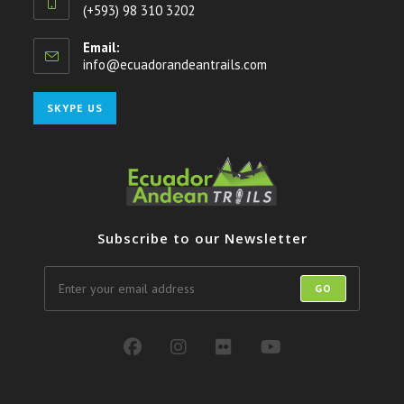
(+593) 98 310 3202
Email:
info@ecuadorandeantrails.com
Opens
in
your
Opens
SKYPE US
application
in
your
application
Subscribe to our Newsletter
GO
Opens
Opens
Opens
Opens
in
in
in
in