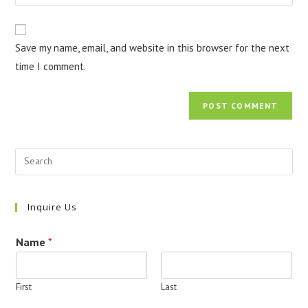
your
comment
to
website
comment
URL
Save my name, email, and website in this browser for the next
(optional)
time I comment.
Inquire Us
Name
*
First
Last