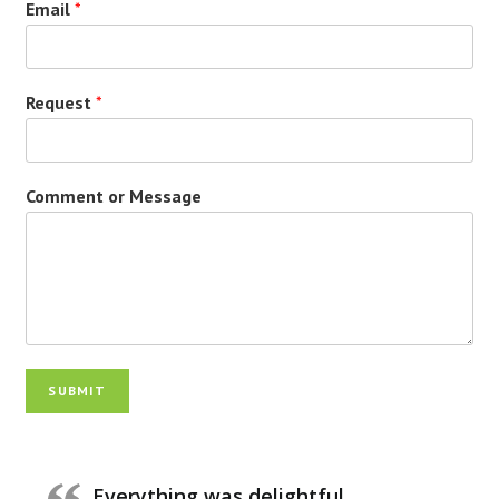
Email
*
Request
*
Comment or Message
SUBMIT
Everything was delightful