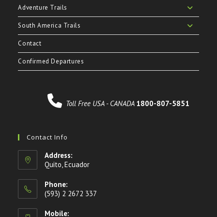
Adventure Trails
South America Trails
Contact
Confirmed Departures
Toll Free USA - CANADA
1800-807-5851
Contact Info
Address:
Quito, Ecuador
Phone:
(593) 2 2672 337
Mobile: