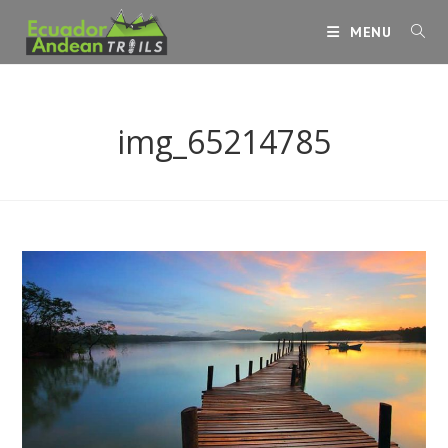
Skip
MENU
to
content
img_65214785