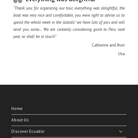
“Thank you for organizing our tour, everything was delightful, the
boat was very nice and comfortable, you were right to advise us to
spend the whole week in the islands! we have lots of pics and will
send you some… We are certainly considering goint to Peru next
year, so shall be in touch”
Catherine and Jhon
Usa
Home
About Us
Discover Ecuador