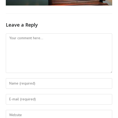
Leave a Reply
Comment
Enter
your
name
Enter
or
your
username
email
Enter
to
address