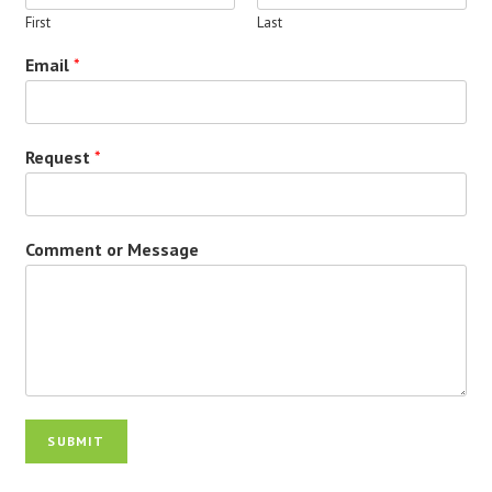
First
Last
Email
*
Request
*
Comment or Message
SUBMIT