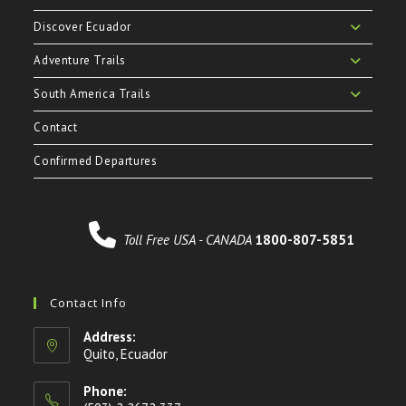
Discover Ecuador
Adventure Trails
South America Trails
Contact
Confirmed Departures
Toll Free USA - CANADA
1800-807-5851
Contact Info
Address:
Quito, Ecuador
Phone: