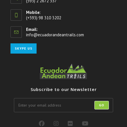
(593) 2 2672 337
Mobile:
(+593) 98 310 3202
Email:
info@ecuadorandeantrails.com
Opens
in
your
Opens
SKYPE US
application
in
your
application
Subscribe to our Newsletter
GO