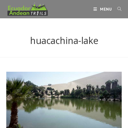
Skip
MENU
to
content
huacachina-lake