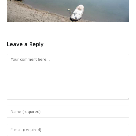
Leave a Reply
Comment
Enter
your
name
Enter
or
your