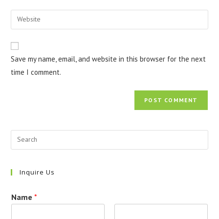
username
email
Enter
to
address
your
comment
to
website
comment
URL
Save my name, email, and website in this browser for the next
(optional)
time I comment.
Inquire Us
Name
*