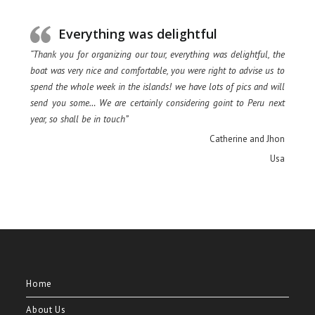
Everything was delightful
“Thank you for organizing our tour, everything was delightful, the
boat was very nice and comfortable, you were right to advise us to
spend the whole week in the islands! we have lots of pics and will
send you some… We are certainly considering goint to Peru next
year, so shall be in touch”
Catherine and Jhon
Usa
Home
About Us