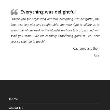
Everything was delightful
“Thank you for organizing our tour, everything was delightful, the
boat was very nice and comfortable, you were right to advise us to
spend the whole week in the islands! we have lots of pics and will
send you some… We are certainly considering goint to Peru next
year, so shall be in touch”
Catherine and Jhon
Usa
Home
About Us