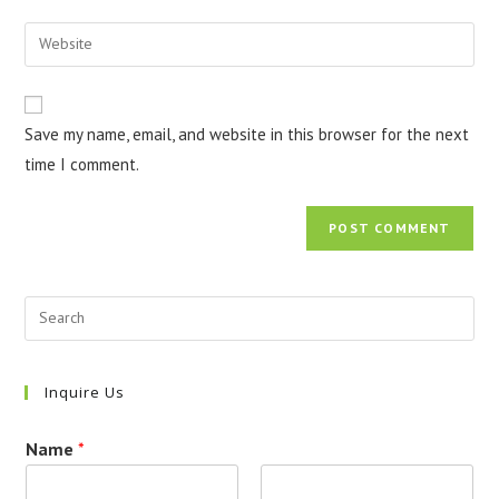
username
email
Enter
to
address
your
comment
to
website
comment
URL
Save my name, email, and website in this browser for the next
(optional)
time I comment.
Inquire Us
Name
*