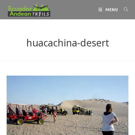
Skip
MENU
to
content
huacachina-desert