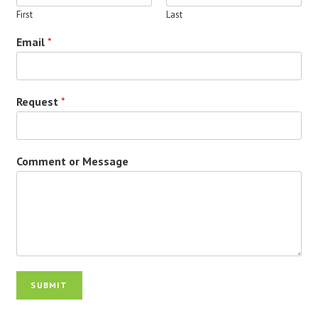
First
Last
Email
*
Request
*
Comment or Message
SUBMIT