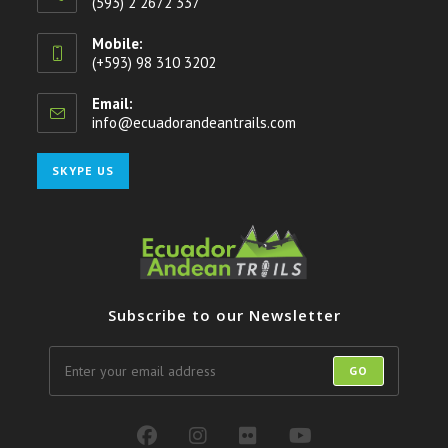
(593) 2 2672 337
Mobile:
(+593) 98 310 3202
Email:
info@ecuadorandeantrails.com
Opens
in
your
Opens
SKYPE US
application
in
your
application
Subscribe to our Newsletter
GO