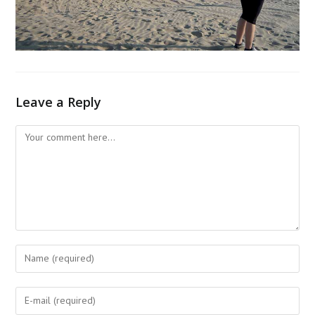
Leave a Reply
Comment
Enter
your
name
Enter
or
your