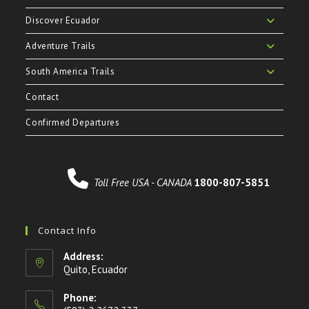
Discover Ecuador
Adventure Trails
South America Trails
Contact
Confirmed Departures
Toll Free USA - CANADA
1800-807-5851
Contact Info
Address:
Quito, Ecuador
Phone: