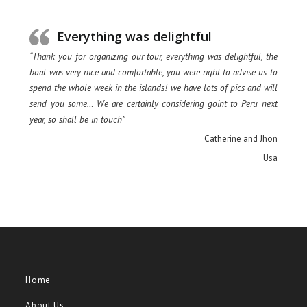
Everything was delightful
“Thank you for organizing our tour, everything was delightful, the
boat was very nice and comfortable, you were right to advise us to
spend the whole week in the islands! we have lots of pics and will
send you some… We are certainly considering goint to Peru next
year, so shall be in touch”
Catherine and Jhon
Usa
Home
About Us