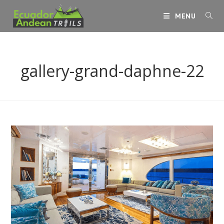
Skip
MENU
to
content
gallery-grand-daphne-22