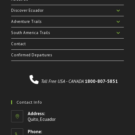
Discover Ecuador
Adventure Trails
South America Trails
Contact
Confirmed Departures
Toll Free USA - CANADA
1800-807-5851
Contact Info
Address:
Quito, Ecuador
Phone: