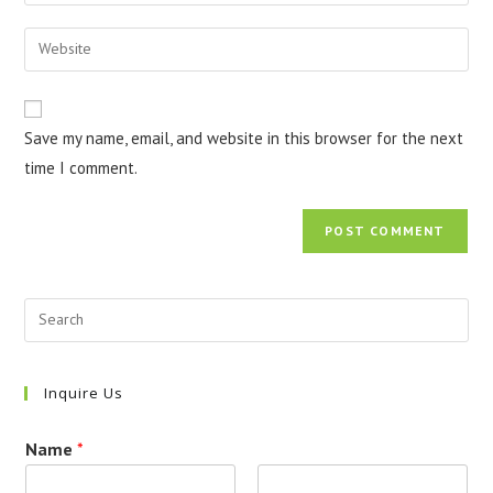
your
username
email
Enter
to
address
your
comment
to
website
comment
URL
Save my name, email, and website in this browser for the next
(optional)
time I comment.
Inquire Us
Name
*