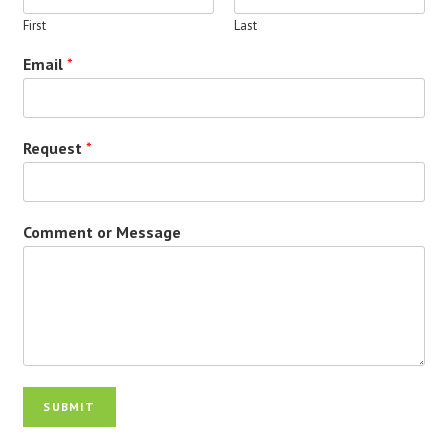
First
Last
Email
*
Request
*
Comment or Message
SUBMIT