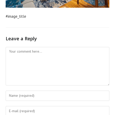
#image_title
Leave a Reply
Comment
Enter
your
name
Enter
or