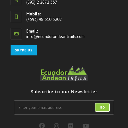
(593) 2 2672 337
Mobile:
(+593) 98 310 3202
Email:
info@ecuadorandeantrails.com
Opens
in
your
Opens
SKYPE US
application
in
your
application
Subscribe to our Newsletter
GO