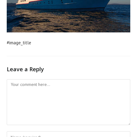
#image_title
Leave a Reply
Comment
Enter