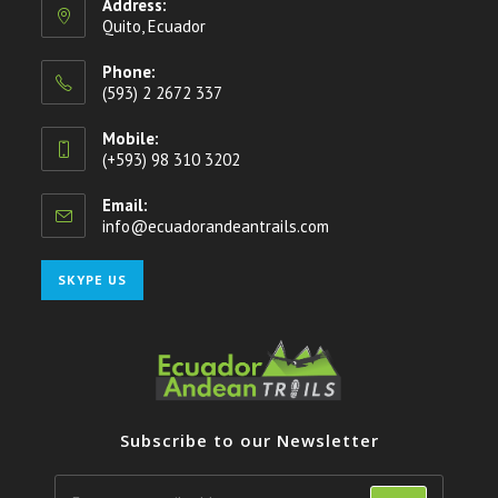
Address:
Quito, Ecuador
Phone:
(593) 2 2672 337
Mobile:
(+593) 98 310 3202
Email:
info@ecuadorandeantrails.com
Opens
in
your
Opens
SKYPE US
application
in
your
application
Subscribe to our Newsletter