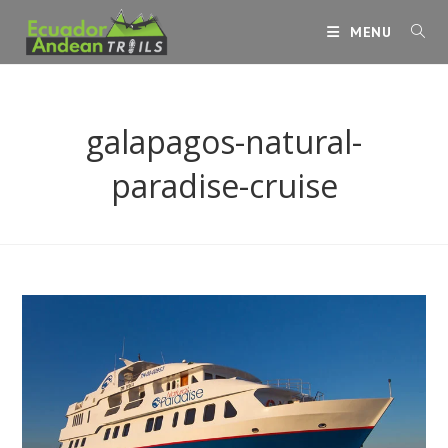
Skip
MENU
to
content
galapagos-natural-
paradise-cruise