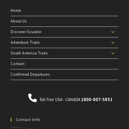
Home
About Us
Discover Ecuador
Adventure Trails
South America Trails
Contact
Confirmed Departures
Toll Free USA - CANADA
1800-807-5851
Contact Info