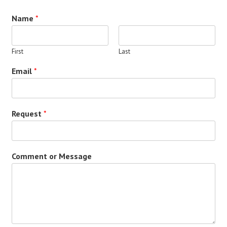
Name
*
First
Last
Email
*
Request
*
Comment or Message