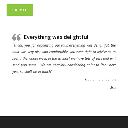
SUBMIT
Everything was delightful
“Thank you for organizing our tour, everything was delightful, the
boat was very nice and comfortable, you were right to advise us to
spend the whole week in the islands! we have lots of pics and will
send you some… We are certainly considering goint to Peru next
year, so shall be in touch”
Catherine and Jhon
Usa