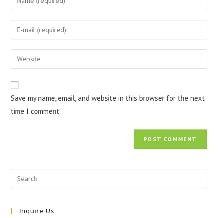
your
name
Enter
or
your
username
email
Enter
to
address
your
comment
to
website
comment
URL
Save my name, email, and website in this browser for the next
(optional)
time I comment.
Inquire Us