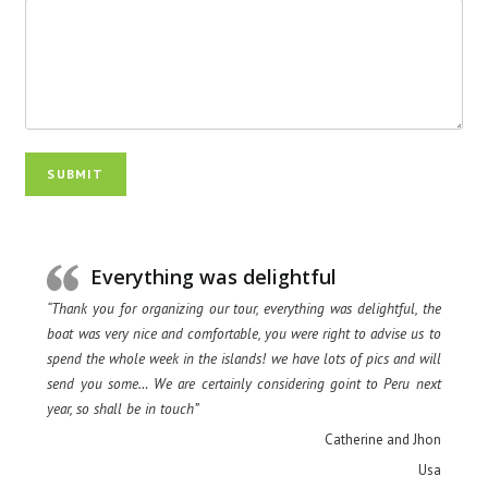
SUBMIT
Everything was delightful
“Thank you for organizing our tour, everything was delightful, the
boat was very nice and comfortable, you were right to advise us to
spend the whole week in the islands! we have lots of pics and will
send you some… We are certainly considering goint to Peru next
year, so shall be in touch”
Catherine and Jhon
Usa