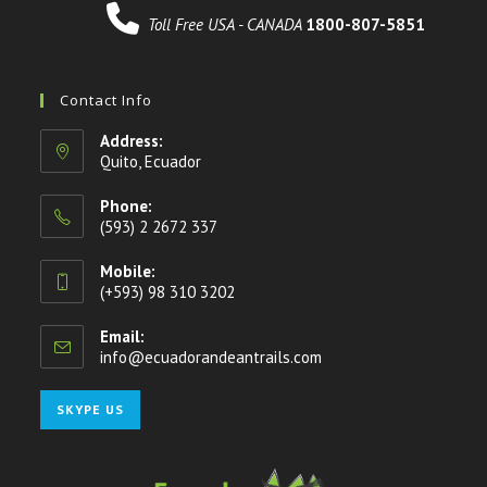
Toll Free USA - CANADA
1800-807-5851
Contact Info
Address:
Quito, Ecuador
Phone:
(593) 2 2672 337
Mobile:
(+593) 98 310 3202
Email:
info@ecuadorandeantrails.com
Opens
in
your
Opens
SKYPE US
application
in
your
application