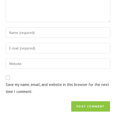
Enter
your
name
Enter
or
your
username
email
Enter
to
address
your
comment
to
website
comment
URL
Save my name, email, and website in this browser for the next
(optional)
time I comment.