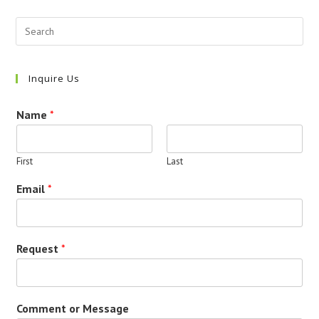
Inquire Us
Name
*
First
Last
Email
*
Request
*
Comment or Message