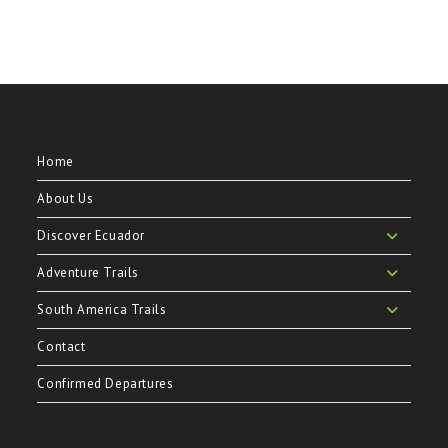
Home
About Us
Discover Ecuador
Adventure Trails
South America Trails
Contact
Confirmed Departures