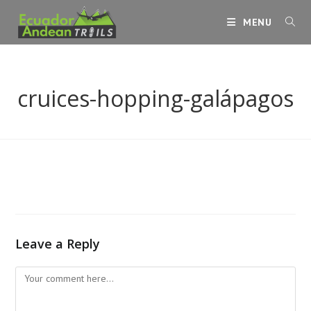
Skip
MENU
to
content
cruices-hopping-galápagos
Leave a Reply
Comment