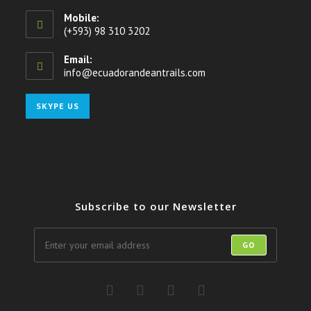
Mobile:
(+593) 98 310 3202
Email:
info@ecuadorandeantrails.com
Opens
in
your
Opens
SKYPE US
application
in
your
application
Subscribe to our Newsletter
GO