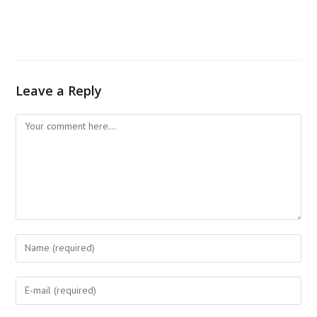
Leave a Reply
Comment
Enter
your
name
Enter
or
your
username