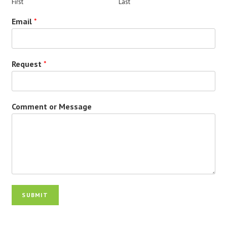
First
Last
Email
*
Request
*
Comment or Message
SUBMIT