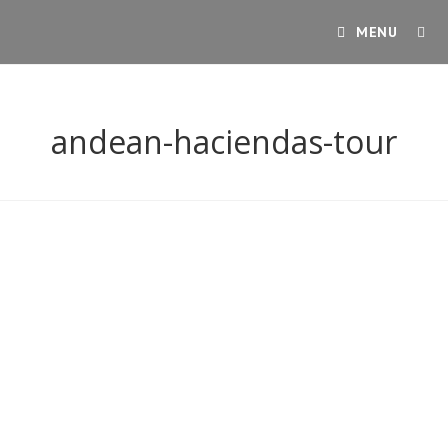
Skip
MENU
to
content
andean-haciendas-tour