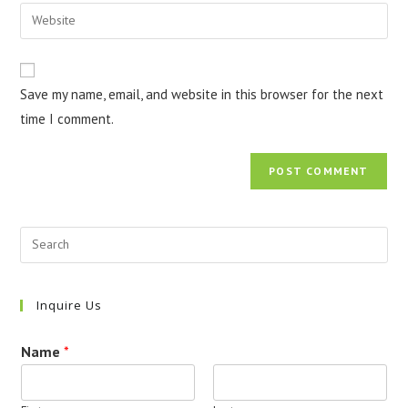
email
Enter
to
address
your
comment
to
website
comment
URL
Save my name, email, and website in this browser for the next
(optional)
time I comment.
Inquire Us
Name
*