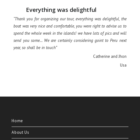
Everything was delightful
“Thank you for organizing our tour, everything was delightful, the
boat was very nice and comfortable, you were right to advise us to
spend the whole week in the islands! we have lots of pics and will
send you some… We are certainly considering goint to Peru next
year, so shall be in touch”
Catherine and Jhon
Usa
Home
About Us