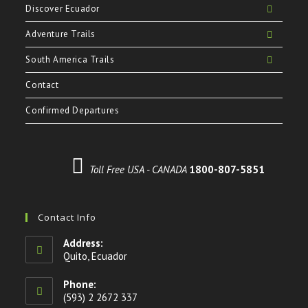
Discover Ecuador
Adventure Trails
South America Trails
Contact
Confirmed Departures
Toll Free USA - CANADA
1800-807-5851
Contact Info
Address:
Quito, Ecuador
Phone:
(593) 2 2672 337