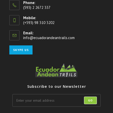
Phone:
(593) 2 2672 337
Mobile:
(+593) 98 310 3202
Email:
info@ecuadorandeantrails.com
Opens
in
your
Opens
SKYPE US
application
in
your
application
Subscribe to our Newsletter
GO