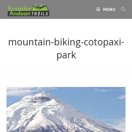
Skip
MENU
to
content
mountain-biking-cotopaxi-
park