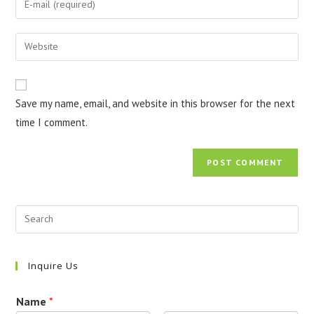
or
your
username
email
Enter
to
address
your
comment
to
website
comment
URL
Save my name, email, and website in this browser for the next
(optional)
time I comment.
Inquire Us
Name
*