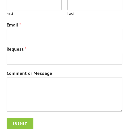
First
Last
Email
*
Request
*
Comment or Message
SUBMIT