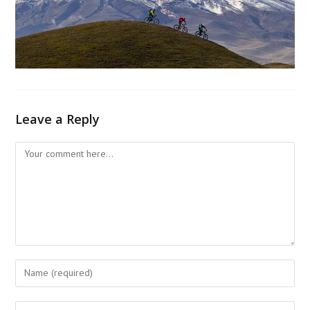
Leave a Reply
Comment
Enter
your
name
Enter