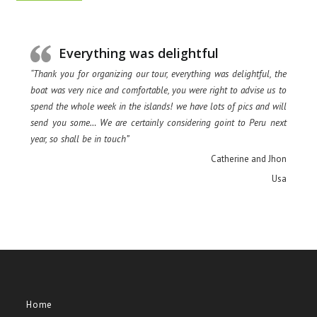
Everything was delightful
“Thank you for organizing our tour, everything was delightful, the
boat was very nice and comfortable, you were right to advise us to
spend the whole week in the islands! we have lots of pics and will
send you some… We are certainly considering goint to Peru next
year, so shall be in touch”
Catherine and Jhon
Usa
Home