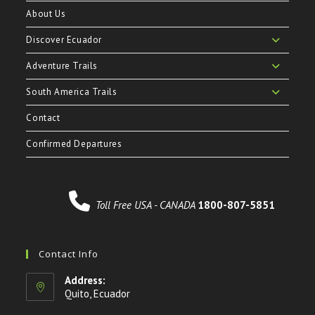
About Us
Discover Ecuador
Adventure Trails
South America Trails
Contact
Confirmed Departures
Toll Free USA - CANADA
1800-807-5851
Contact Info
Address:
Quito, Ecuador