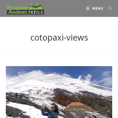
Skip
MENU
to
content
cotopaxi-views