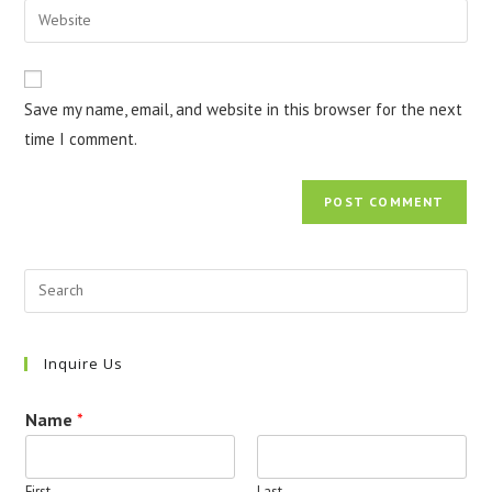
Enter
to
address
your
comment
to
website
comment
URL
Save my name, email, and website in this browser for the next
(optional)
time I comment.
Inquire Us
Name
*
First
Last