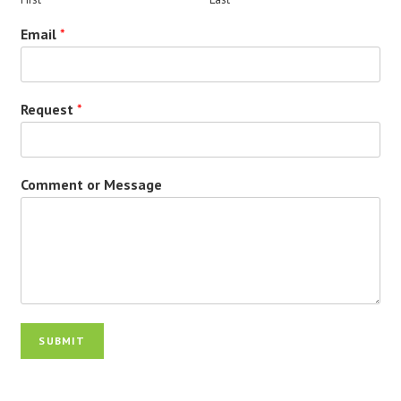
Email
*
Request
*
Comment or Message
SUBMIT