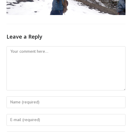
Leave a Reply
Comment
Enter
your
name
Enter
or
your
username
email