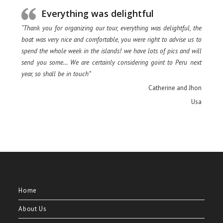
Everything was delightful
“Thank you for organizing our tour, everything was delightful, the
boat was very nice and comfortable, you were right to advise us to
spend the whole week in the islands! we have lots of pics and will
send you some… We are certainly considering goint to Peru next
year, so shall be in touch”
Catherine and Jhon
Usa
Home
About Us