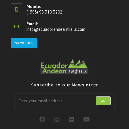
Mobile:
(+593) 98 310 3202
Email:
info@ecuadorandeantrails.com
Opens
in
your
Opens
SKYPE US
application
in
your
application
Subscribe to our Newsletter
GO
Opens
Opens
Opens
Opens