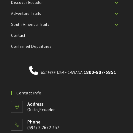
Discover Ecuador
Adventure Trails
South America Trails
Contact
Confirmed Departures
Toll Free USA - CANADA
1800-807-5851
Contact Info
Address:
Quito, Ecuador
Phone:
(593) 2 2672 337