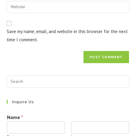
email
Enter
to
address
your
comment
to
website
comment
URL
Save my name, email, and website in this browser for the next
(optional)
time I comment.
Inquire Us
Name
*