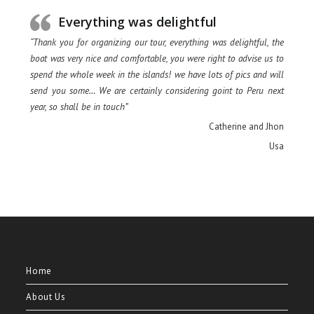
Everything was delightful
“Thank you for organizing our tour, everything was delightful, the
boat was very nice and comfortable, you were right to advise us to
spend the whole week in the islands! we have lots of pics and will
send you some… We are certainly considering goint to Peru next
year, so shall be in touch”
Catherine and Jhon
Usa
Home
About Us