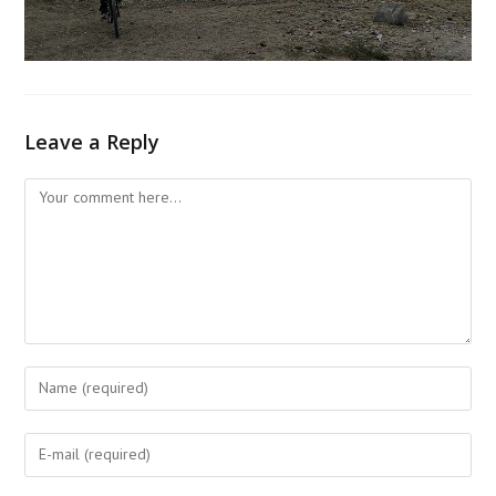
Leave a Reply
Comment
Enter
your
name
Enter
or
your
username