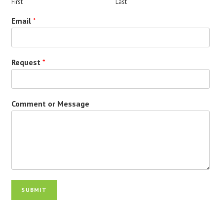
First
Last
Email
*
Request
*
Comment or Message
SUBMIT