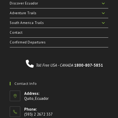
Discover Ecuador
Adventure Trails
South America Trails
Contact
Confirmed Departures
Toll Free USA - CANADA
1800-807-5851
Contact Info
Address:
Quito, Ecuador
Phone:
(593) 2 2672 337