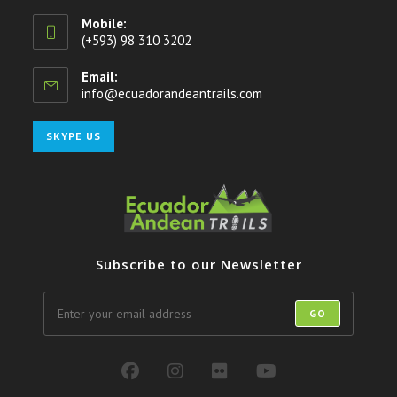
Mobile:
(+593) 98 310 3202
Email:
info@ecuadorandeantrails.com
Opens
in
your
Opens
SKYPE US
application
in
your
application
Subscribe to our Newsletter
GO