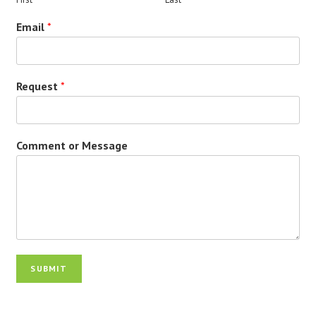
Email
*
Request
*
Comment or Message
SUBMIT