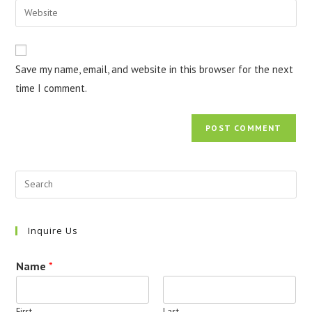
Enter
to
address
your
comment
to
website
comment
URL
Save my name, email, and website in this browser for the next
(optional)
time I comment.
Inquire Us
Name
*
First
Last