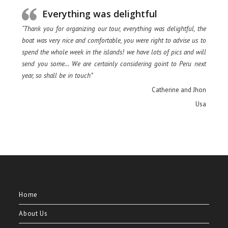
Everything was delightful
“Thank you for organizing our tour, everything was delightful, the
boat was very nice and comfortable, you were right to advise us to
spend the whole week in the islands! we have lots of pics and will
send you some… We are certainly considering goint to Peru next
year, so shall be in touch”
Catherine and Jhon
Usa
Home
About Us