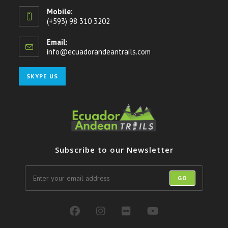
Mobile:
(+593) 98 310 3202
Email:
info@ecuadorandeantrails.com
Opens
in
your
Opens
SKYPE US
application
in
your
application
Subscribe to our Newsletter
GO
Opens
Opens
Opens
Opens