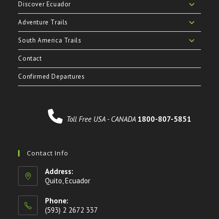
Discover Ecuador
Adventure Trails
South America Trails
Contact
Confirmed Departures
Toll Free USA - CANADA
1800-807-5851
Contact Info
Address:
Quito, Ecuador
Phone:
(593) 2 2672 337