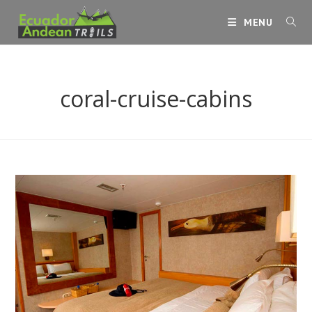
Skip
MENU
to
content
coral-cruise-cabins