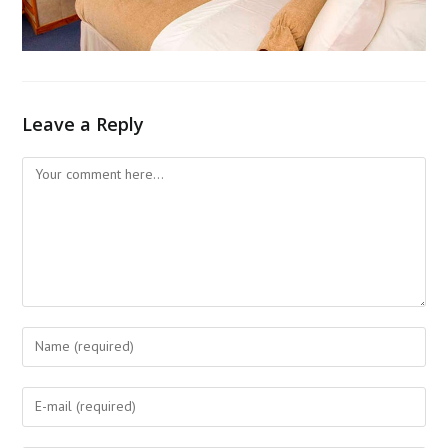
Leave a Reply
Comment
Enter
your
name
Enter
or
your
username
email