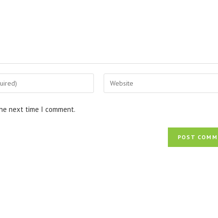
Enter
your
website
the next time I comment.
URL
(optional)