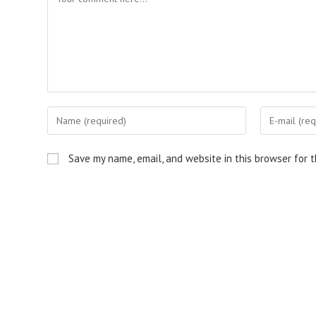
Enter
Enter
your
your
name
email
Save my name, email, and website in this browser for 
or
address
username
to
to
comment
comment