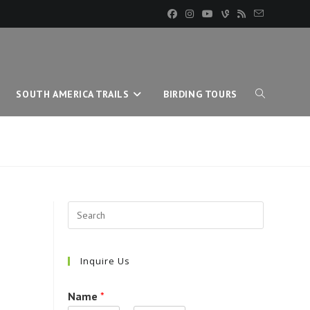
SOUTH AMERICA TRAILS
BIRDING TOURS
TOGGLE
WEBSITE
SEARCH
Inquire Us
Name
*