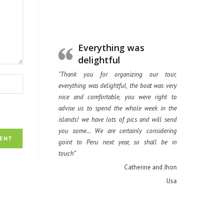
Everything was
delightful
“Thank you for organizing our tour,
everything was delightful, the boat was very
nice and comfortable, you were right to
advise us to spend the whole week in the
islands! we have lots of pics and will send
you some… We are certainly considering
goint to Peru next year, so shall be in
touch”
Catherine and Jhon
Usa