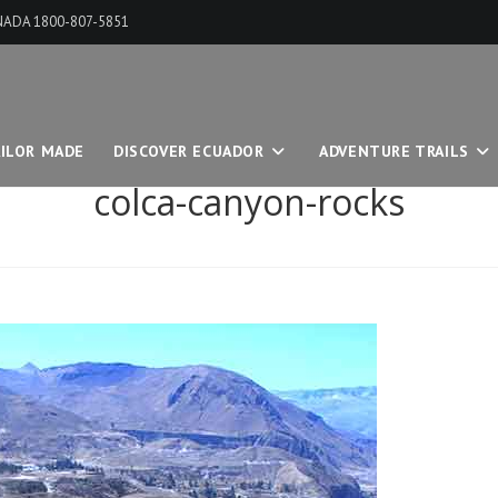
ANADA 1800-807-5851
ILOR MADE
DISCOVER ECUADOR
ADVENTURE TRAILS
colca-canyon-rocks