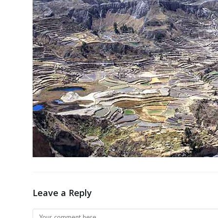
Leave a Reply
Comment