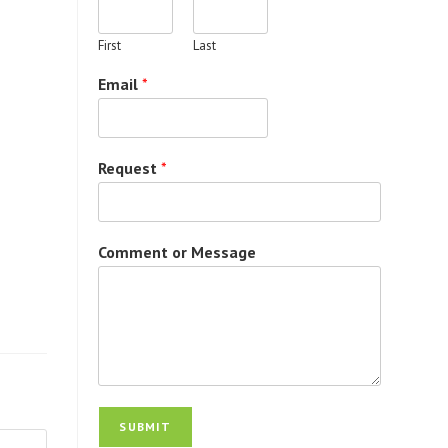
First
Last
Email
*
Request
*
Comment or Message
SUBMIT