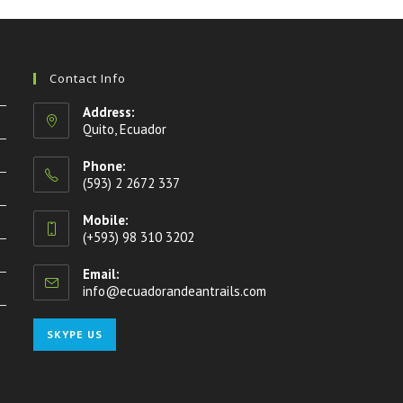
Contact Info
Address:
Quito, Ecuador
Phone:
(593) 2 2672 337
Mobile:
(+593) 98 310 3202
Email:
info@ecuadorandeantrails.com
Opens
in
your
Opens
SKYPE US
application
in
your
application