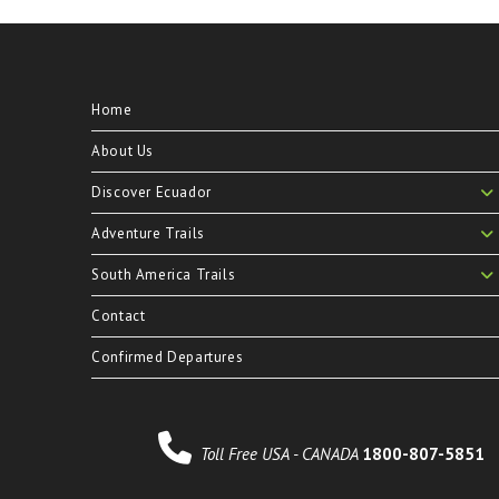
Home
About Us
Discover Ecuador
Adventure Trails
South America Trails
Contact
Confirmed Departures
Toll Free USA - CANADA
1800-807-5851