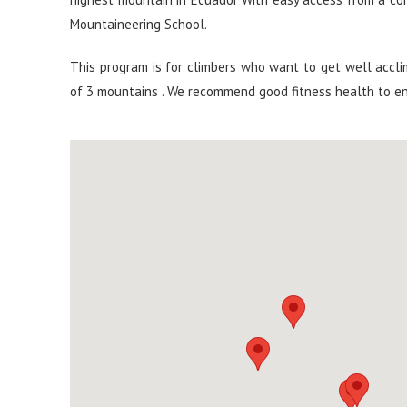
Mountaineering School.
This program is for climbers who want to get well accli
of 3 mountains . We recommend good fitness health to e