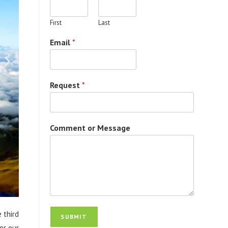
First
Last
Email
*
Request
*
Comment or Message
 third
SUBMIT
or our