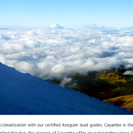
limatization with our certified Aseguim lead guides. Cayambe is the
fortable hut, the glaciers of Cayambe offer an outstanding venue f