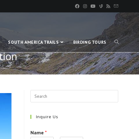
SOUTH AMERICA TRAILS
BIRDING TOURS
tion
Inquire Us
Name
*