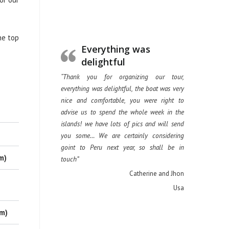
he top
Everything was
delightful
“Thank you for organizing our tour,
everything was delightful, the boat was very
nice and comfortable, you were right to
advise us to spend the whole week in the
islands! we have lots of pics and will send
you some… We are certainly considering
goint to Peru next year, so shall be in
m)
touch”
Catherine and Jhon
Usa
 m)