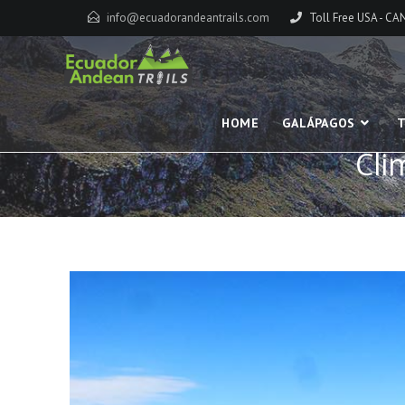
info@ecuadorandeantrails.com
Toll Free USA - C
HOME
GALÁPAGOS
T
Cli