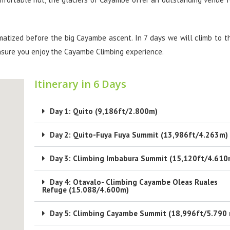
matized before the big Cayambe ascent. In 7 days we will climb to t
nsure you enjoy the Cayambe Climbing experience.
Itinerary in 6 Days
Day 1: Quito (9,186ft/2.800m)
Day 2: Quito-Fuya Fuya Summit (13,986ft/4.263m)
Day 3: Climbing Imbabura Summit (15,120ft/4.610
Day 4: Otavalo- Climbing Cayambe Oleas Ruales
Refuge (15.088/4.600m)
Day 5: Climbing Cayambe Summit (18,996ft/5.790