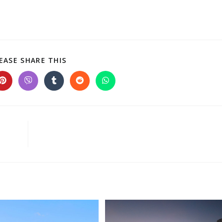
EASE SHARE THIS