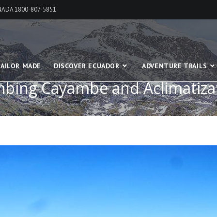
ANADA 1800-807-5851
AILOR MADE
DISCOVER ECUADOR
ADVENTURE TRAILS
mbing Cayambe and Aclimatiza