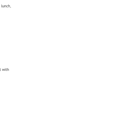
 lunch,
t with