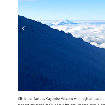
Climb the famous Cayambe Volcano with high altitude acc
highest mountain in Ecuador With easy access from a com