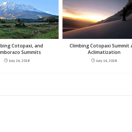
mbing Cotopaxi, and
Climbing Cotopaxi Summit 
imborazo Summits
Aclimatization
July 16, 2018
July 16, 2018