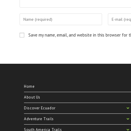
Save my name, email, and website in this browser for 
Home
About Us
Discover Ecuador
Adventure Trails
South America Trails