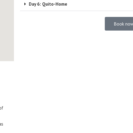
Day 6: Quito-Home
Book now
of
as