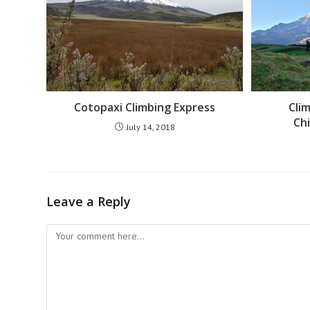
Cotopaxi Climbing Express
Cli
Ch
July 14, 2018
Leave a Reply