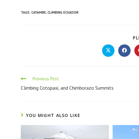
TAGS
:
CAYAMBE
,
CLIMBING ECUADOR
PL
Previous Post
Climbing Cotopaxi, and Chimborazo Summits
YOU MIGHT ALSO LIKE