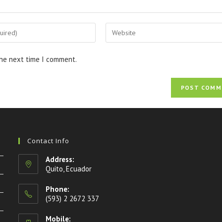
the next time I comment.
Contact Info
Address:
Quito, Ecuador
Phone:
(593) 2 2672 337
Mobile: