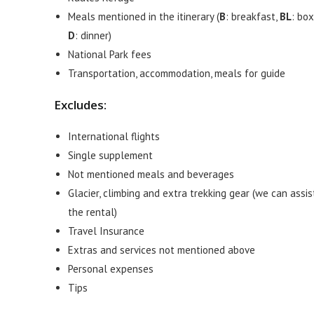
Meals mentioned in the itinerary (
B
: breakfast,
BL
: box
D
: dinner)
National Park fees
Transportation, accommodation, meals for guide
Excludes:
International flights
Single supplement
Not mentioned meals and beverages
Glacier, climbing and extra trekking gear (we can assis
the rental)
Travel Insurance
Extras and services not mentioned above
Personal expenses
Tips