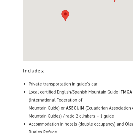
Includes:
Private transportation in guide´s car
Local certified English/Spanish Mountain Guide
IFMGA
(International Federation of
Mountain Guide) or
ASEGUIM
(Ecuadorian Association 
Mountain Guides) / ratio 2 climbers – 1 guide
Accommodation in hotels (double occupancy) and Ole
Ruales Refuge