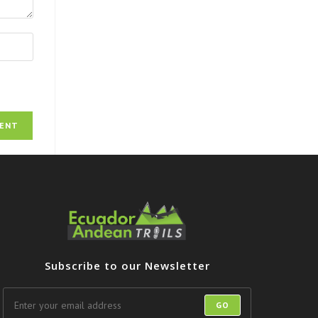
Subscribe to our Newsletter
GO