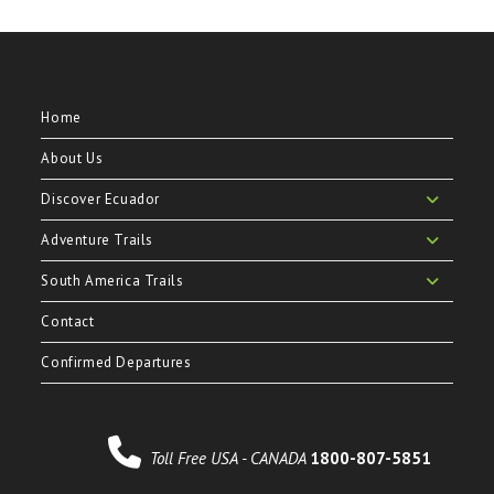
Home
About Us
Discover Ecuador
Adventure Trails
South America Trails
Contact
Confirmed Departures
Toll Free USA - CANADA
1800-807-5851