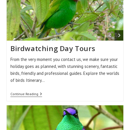
Birdwatching Day Tours
From the very moment you contact us, we make sure your
holiday goes as planned, with stunning scenery, fantastic
birds, friendly and professional guides. Explore the worlds
of birds Itinerary…
Birdwatching
Continue Reading
Day
Tours