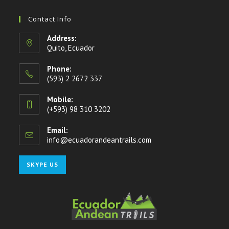
Contact Info
Address:
Quito, Ecuador
Phone:
(593) 2 2672 337
Mobile:
(+593) 98 310 3202
Email:
info@ecuadorandeantrails.com
Opens
in
your
Opens
SKYPE US
application
in
your
application