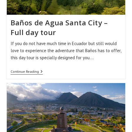
Baños de Agua Santa City –
Full day tour
If you do not have much time in Ecuador but still would
love to experience the adventure that Baños has to offer,
this day tour is specially designed for you.…
Baños
Continue Reading
De
Agua
Santa
City
–
Full
Day
Tour