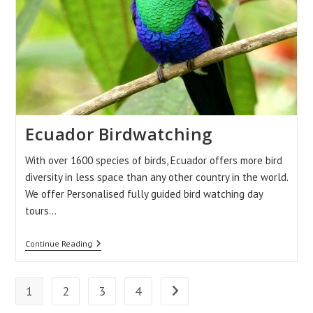
Ecuador Birdwatching
With over 1600 species of birds, Ecuador offers more bird
diversity in less space than any other country in the world.
We offer Personalised fully guided bird watching day
tours…
Ecuador
Continue Reading
Birdwatching
1
2
3
4
Go to the next page