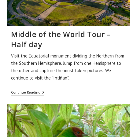
Middle of the World Tour –
Half day
Visit the Equatorial monument dividing the Northern from
the Southern Hemisphere. Jump from one Hemisphere to
the other and capture the most taken pictures. We
continue to visit the “Intiñan”…
Middle
Continue Reading
Of
The
World
Tour
–
Half
Day