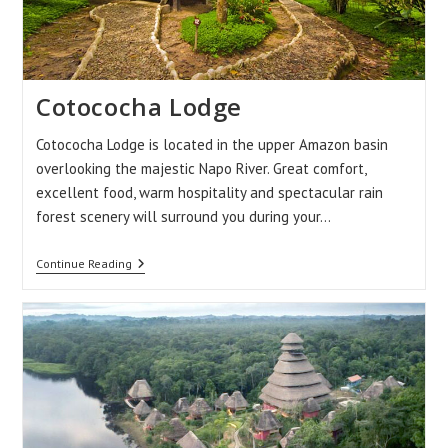
Cotococha Lodge
Cotococha Lodge is located in the upper Amazon basin
overlooking the majestic Napo River. Great comfort,
excellent food, warm hospitality and spectacular rain
forest scenery will surround you during your…
Cotococha
Continue Reading
Lodge