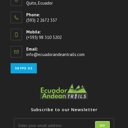
Quito, Ecuador
Phone:
(593) 2 2672 337
Mobile:
(+593) 98 310 3202
Email:
info@ecuadorandeantrails.com
Opens
in
your
Opens
SKYPE US
application
in
your
application
Subscribe to our Newsletter
GO