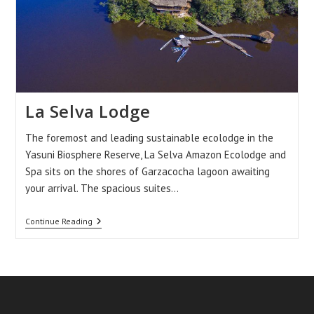
La Selva Lodge
The foremost and leading sustainable ecolodge in the
Yasuni Biosphere Reserve, La Selva Amazon Ecolodge and
Spa sits on the shores of Garzacocha lagoon awaiting
your arrival. The spacious suites…
La
Continue Reading
Selva
Lodge