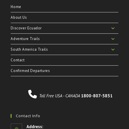
Home
About Us
Discover Ecuador
Adventure Trails
South America Trails
Contact
Confirmed Departures
Toll Free USA - CANADA
1800-807-5851
Contact Info
Address: