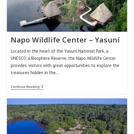
Napo Wildlife Center – Yasuní
Located in the heart of the Yasuní National Park, a
UNESCO a Biosphere Reserve, the Napo Wildlife Center
provides visitors with great opportunities to explore the
treasures hidden in the…
Napo
Continue Reading
Wildlife
Center
–
Yasuní