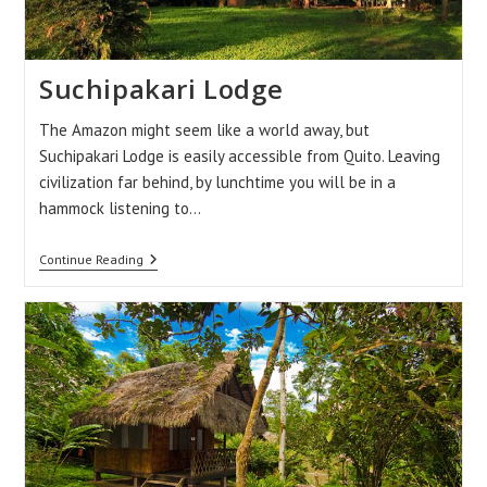
Suchipakari Lodge
The Amazon might seem like a world away, but
Suchipakari Lodge is easily accessible from Quito. Leaving
civilization far behind, by lunchtime you will be in a
hammock listening to…
Suchipakari
Continue Reading
Lodge