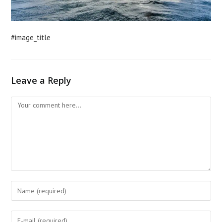
#image_title
Leave a Reply
Comment
Enter
your
name
Enter