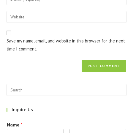
or
your
username
email
Enter
to
address
your
comment
to
website
comment
URL
Save my name, email, and website in this browser for the next
(optional)
time I comment.
Inquire Us
Name
*