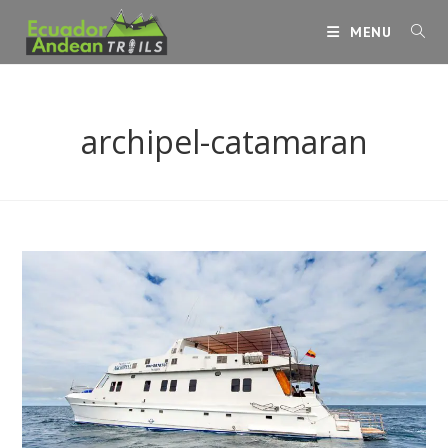
Skip
MENU
to
content
archipel-catamaran