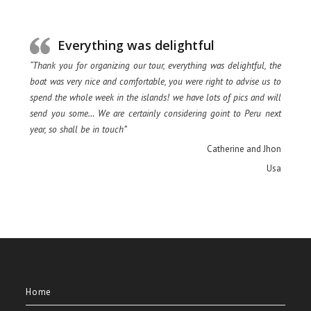
Everything was delightful
“Thank you for organizing our tour, everything was delightful, the
boat was very nice and comfortable, you were right to advise us to
spend the whole week in the islands! we have lots of pics and will
send you some… We are certainly considering goint to Peru next
year, so shall be in touch”
Catherine and Jhon
Usa
Home