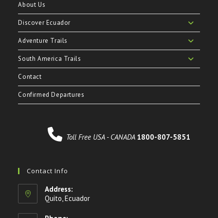
About Us
Discover Ecuador
Adventure Trails
South America Trails
Contact
Confirmed Departures
Toll Free USA - CANADA
1800-807-5851
Contact Info
Address:
Quito, Ecuador