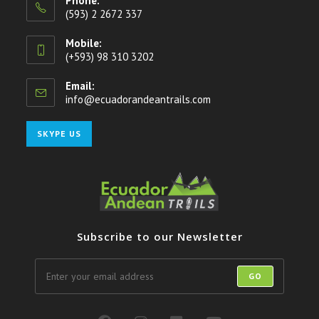
Phone:
(593) 2 2672 337
Mobile:
(+593) 98 310 3202
Email:
info@ecuadorandeantrails.com
Opens
in
your
Opens
SKYPE US
application
in
your
application
Subscribe to our Newsletter
GO