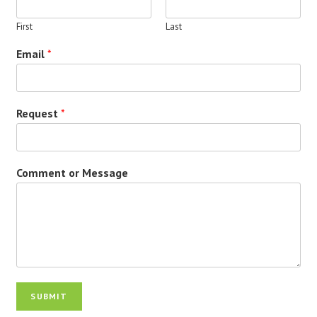
First
Last
Email
*
Request
*
Comment or Message
SUBMIT