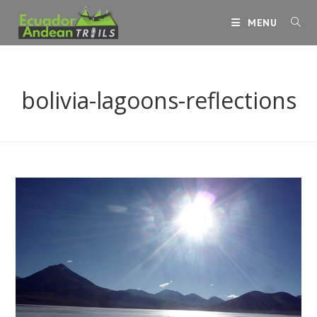
Skip
MENU
to
content
bolivia-lagoons-reflections