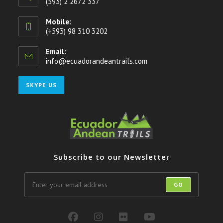
(593) 2 2672 337
Mobile:
(+593) 98 310 3202
Email:
info@ecuadorandeantrails.com
Opens
in
your
Opens
SKYPE US
application
in
your
application
Subscribe to our Newsletter
GO