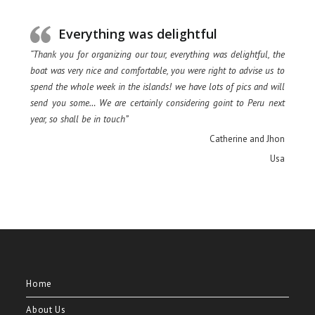
Everything was delightful
“Thank you for organizing our tour, everything was delightful, the
boat was very nice and comfortable, you were right to advise us to
spend the whole week in the islands! we have lots of pics and will
send you some… We are certainly considering goint to Peru next
year, so shall be in touch”
Catherine and Jhon
Usa
Home
About Us