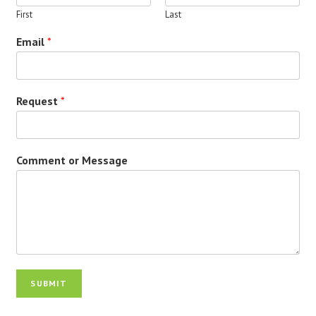
First
Last
Email
*
Request
*
Comment or Message
SUBMIT