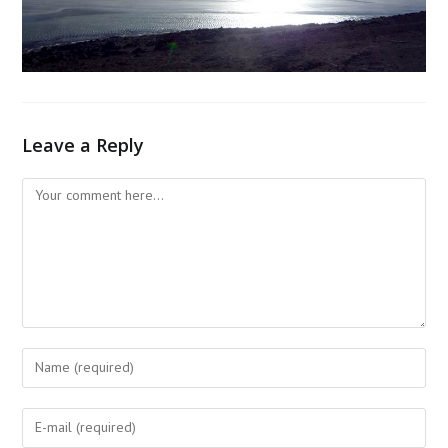
Leave a Reply
Comment
Enter
your
name
Enter
or
your