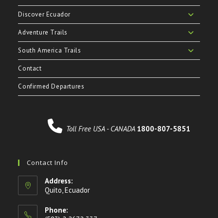
Discover Ecuador
Adventure Trails
South America Trails
Contact
Confirmed Departures
Toll Free USA - CANADA
1800-807-5851
Contact Info
Address:
Quito, Ecuador
Phone: