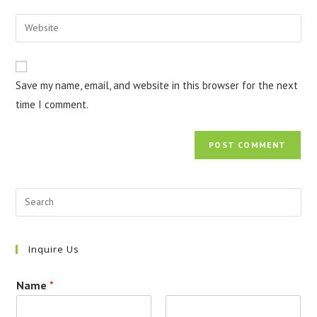
username
email
Enter
to
address
your
comment
to
website
comment
URL
Save my name, email, and website in this browser for the next
(optional)
time I comment.
Inquire Us
Name
*