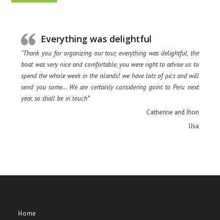
Everything was delightful
“Thank you for organizing our tour, everything was delightful, the
boat was very nice and comfortable, you were right to advise us to
spend the whole week in the islands! we have lots of pics and will
send you some… We are certainly considering goint to Peru next
year, so shall be in touch”
Catherine and Jhon
Usa
Home