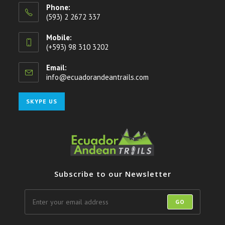
Phone:
(593) 2 2672 337
Mobile:
(+593) 98 310 3202
Email:
info@ecuadorandeantrails.com
Opens
in
your
Opens
SKYPE US
application
in
your
application
Subscribe to our Newsletter
GO