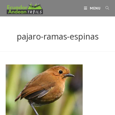
Skip
MENU
to
content
pajaro-ramas-espinas