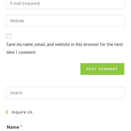
Enter
or
your
username
email
Enter
to
address
your
comment
to
website
comment
URL
Save my name, email, and website in this browser for the next
(optional)
time I comment.
Inquire Us
Name
*