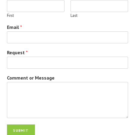
First
Last
Email
*
Request
*
Comment or Message
SUBMIT