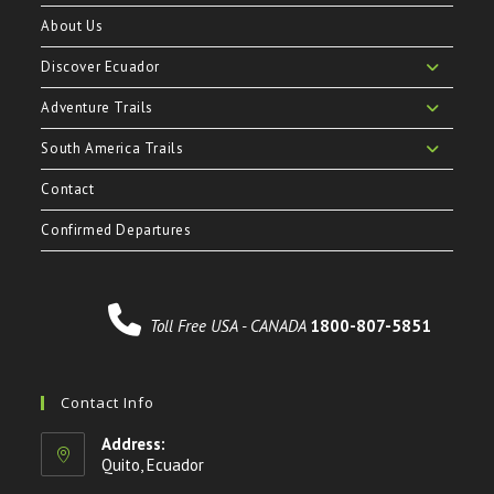
About Us
Discover Ecuador
Adventure Trails
South America Trails
Contact
Confirmed Departures
Toll Free USA - CANADA
1800-807-5851
Contact Info
Address:
Quito, Ecuador