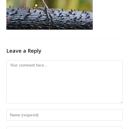
Leave a Reply
Comment
Enter
your
name