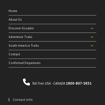
Home
About Us
Discover Ecuador
Adventure Trails
South America Trails
Contact
Confirmed Departures
Toll Free USA - CANADA
1800-807-5851
Contact Info