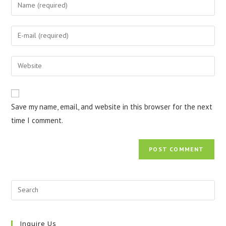
Enter
your
name
Enter
or
your
username
email
Enter
to
address
your
comment
to
website
comment
URL
Save my name, email, and website in this browser for the next
(optional)
time I comment.
Inquire Us