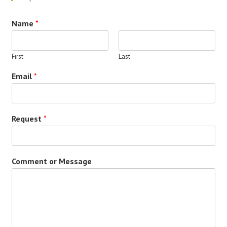
Name
*
First
Last
Email
*
Request
*
Comment or Message