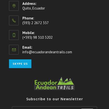
Address:
Quito, Ecuador
Phone:
(593) 2 2672 337
Mobile:
(+593) 98 310 3202
Email:
info@ecuadorandeantrails.com
Opens
in
your
Opens
SKYPE US
application
in
your
application
Subscribe to our Newsletter