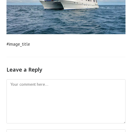
#image_title
Leave a Reply
Comment