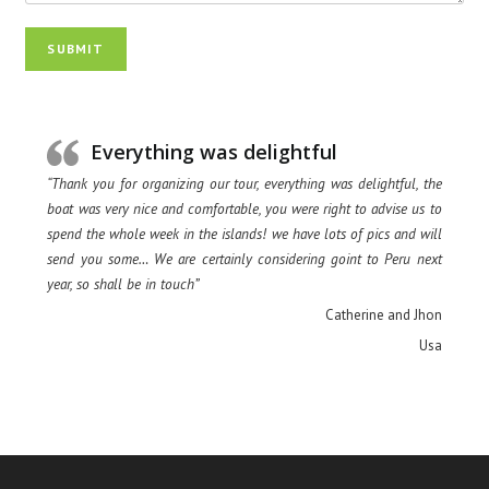
SUBMIT
Everything was delightful
“Thank you for organizing our tour, everything was delightful, the
boat was very nice and comfortable, you were right to advise us to
spend the whole week in the islands! we have lots of pics and will
send you some… We are certainly considering goint to Peru next
year, so shall be in touch”
Catherine and Jhon
Usa