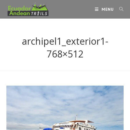
Skip
MENU
to
content
archipel1_exterior1-
768×512