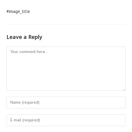
#image_title
Leave a Reply
Comment
Enter
your
name
Enter
or
your
username