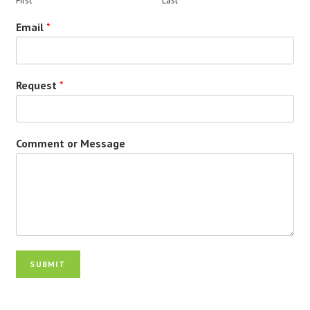
First
Last
Email
*
Request
*
Comment or Message
SUBMIT