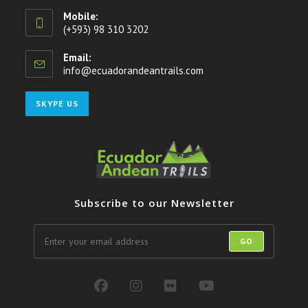
Mobile:
(+593) 98 310 3202
Email:
info@ecuadorandeantrails.com
Opens
in
your
Opens
SKYPE US
application
in
your
application
Subscribe to our Newsletter
GO
Opens
Opens
Opens
Opens