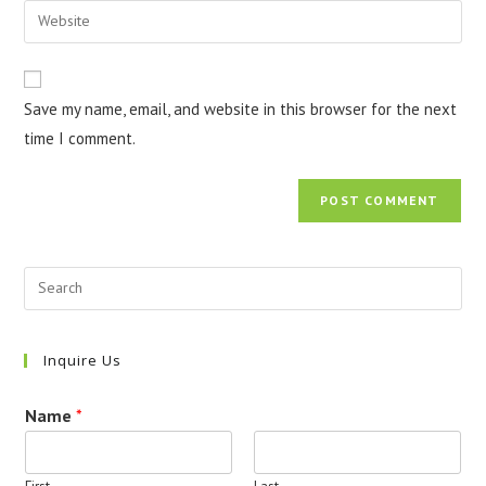
email
Enter
to
address
your
comment
to
website
comment
URL
Save my name, email, and website in this browser for the next
(optional)
time I comment.
Inquire Us
Name
*