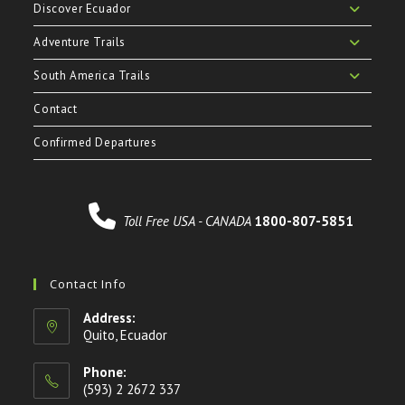
Discover Ecuador
Adventure Trails
South America Trails
Contact
Confirmed Departures
Toll Free USA - CANADA
1800-807-5851
Contact Info
Address:
Quito, Ecuador
Phone:
(593) 2 2672 337