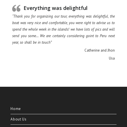
Everything was delightful
“Thank you for organizing our tour, everything was delightful, the
boat was very nice and comfortable, you were right to advise us to
spend the whole week in the islands! we have lots of pics and will
send you some… We are certainly considering goint to Peru next
year, so shall be in touch”
Catherine and Jhon
Usa
Home
About Us