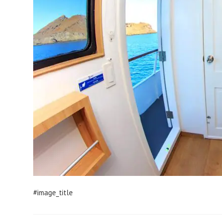
#image_title