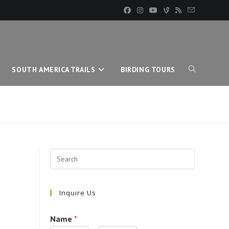
SOUTH AMERICA TRAILS
BIRDING TOURS
TOGGLE
WEBSITE
SEARCH
Inquire Us
Name
*