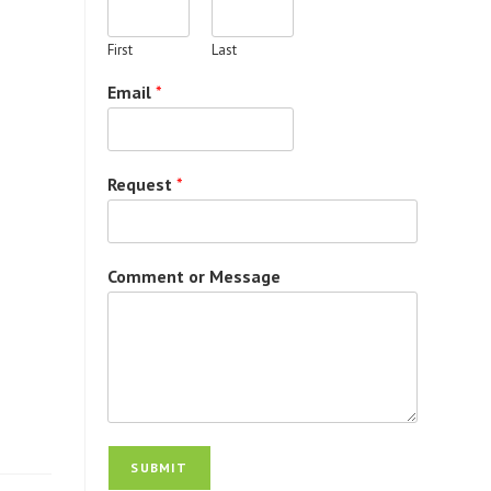
First
Last
Email
*
Request
*
Comment or Message
SUBMIT