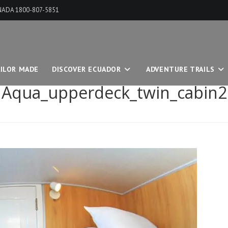
ANADA 1800-807-5851
ILOR MADE
DISCOVER ECUADOR
ADVENTURE TRAILS
Aqua_upperdeck_twin_cabin2