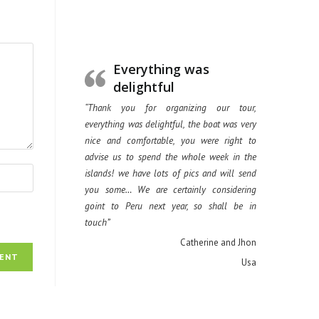
Everything was
delightful
“Thank you for organizing our tour,
everything was delightful, the boat was very
nice and comfortable, you were right to
advise us to spend the whole week in the
islands! we have lots of pics and will send
you some… We are certainly considering
goint to Peru next year, so shall be in
touch”
Catherine and Jhon
Usa