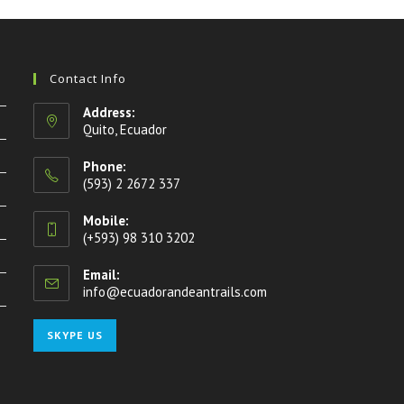
Contact Info
Address:
Quito, Ecuador
Phone:
(593) 2 2672 337
Mobile:
(+593) 98 310 3202
Email:
info@ecuadorandeantrails.com
Opens
in
your
Opens
SKYPE US
application
in
your
application