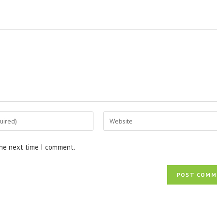
Enter
your
website
the next time I comment.
URL
(optional)