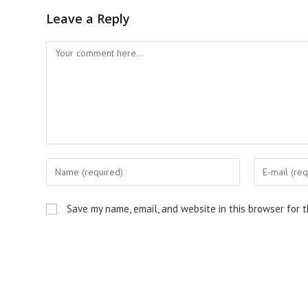
Leave a Reply
Comment
Enter
Enter
your
your
name
email
Save my name, email, and website in this browser for 
or
address
username
to
to
comment
comment