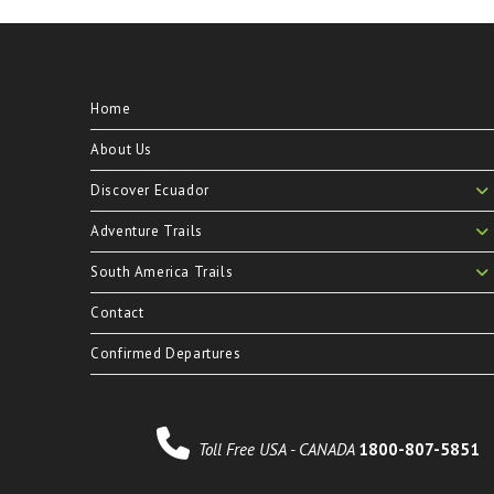
Home
About Us
Discover Ecuador
Adventure Trails
South America Trails
Contact
Confirmed Departures
Toll Free USA - CANADA
1800-807-5851