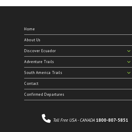
Home
About Us
Discover Ecuador
Adventure Trails
South America Trails
Contact
Confirmed Departures
Toll Free USA - CANADA
1800-807-5851