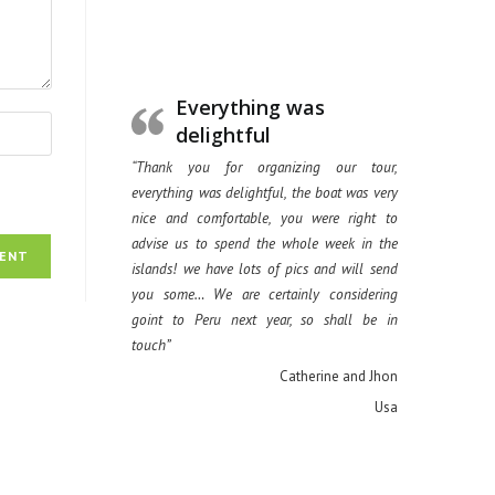
Everything was
delightful
“Thank you for organizing our tour,
everything was delightful, the boat was very
nice and comfortable, you were right to
advise us to spend the whole week in the
islands! we have lots of pics and will send
you some… We are certainly considering
goint to Peru next year, so shall be in
touch”
Catherine and Jhon
Usa