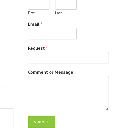
First
Last
Email
*
Request
*
Comment or Message
SUBMIT