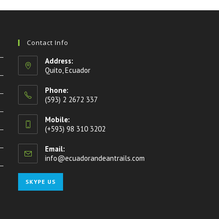
Contact Info
Address:
Quito, Ecuador
Phone:
(593) 2 2672 337
Mobile:
(+593) 98 310 3202
Email:
info@ecuadorandeantrails.com
Opens
in
your
Opens
SKYPE US
application
in
your
application