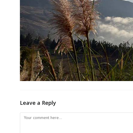
Leave a Reply
Comment