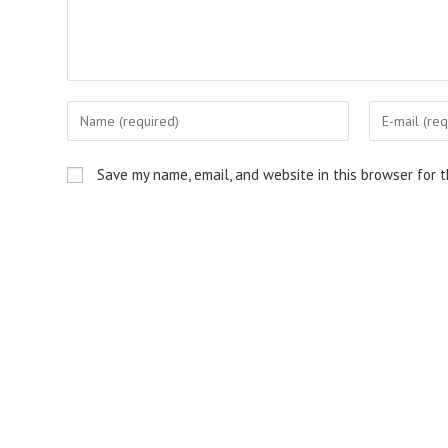
Enter
Enter
your
your
name
email
Save my name, email, and website in this browser for 
or
address
username
to
to
comment
comment