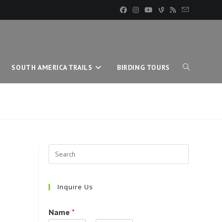
SOUTH AMERICA TRAILS
BIRDING TOURS
TOGGLE
WEBSITE
SEARCH
Inquire Us
Name
*