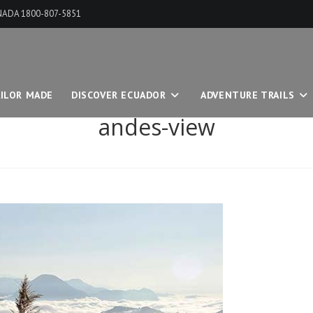
ANADA 1800-807-5851
ILOR MADE
DISCOVER ECUADOR
ADVENTURE TRAILS
andes-view