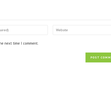
Enter
your
website
the next time I comment.
URL
(optional)