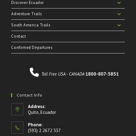
Discover Ecuador
Adventure Trails
South America Trails
Contact
Confirmed Departures
Toll Free USA - CANADA
1800-807-5851
Contact Info
Address:
Quito, Ecuador
Phone:
(593) 2 2672 337