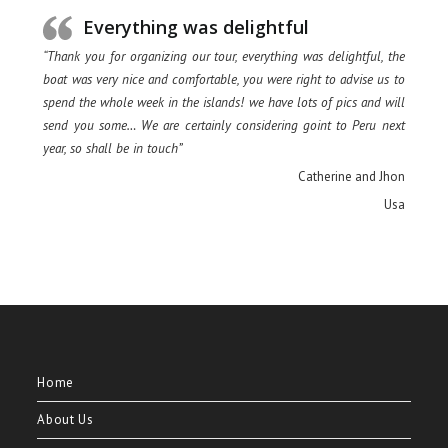
Everything was delightful
“Thank you for organizing our tour, everything was delightful, the
boat was very nice and comfortable, you were right to advise us to
spend the whole week in the islands! we have lots of pics and will
send you some… We are certainly considering goint to Peru next
year, so shall be in touch”
Catherine and Jhon
Usa
Home
About Us