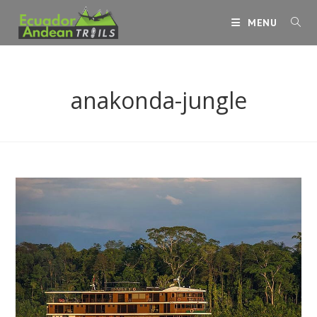
Skip
MENU
to
content
anakonda-jungle