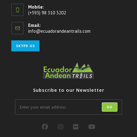
Mobile:
(+593) 98 310 3202
Email:
info@ecuadorandeantrails.com
Opens
in
your
Opens
SKYPE US
application
in
your
application
Subscribe to our Newsletter
GO
Opens
Opens
Opens
Opens