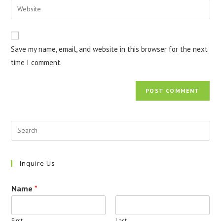
Enter
to
address
your
comment
to
website
comment
URL
Save my name, email, and website in this browser for the next
(optional)
time I comment.
Inquire Us
Name
*
First
Last