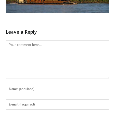
Leave a Reply
Comment
Enter
your
name
Enter
or
your
username
email