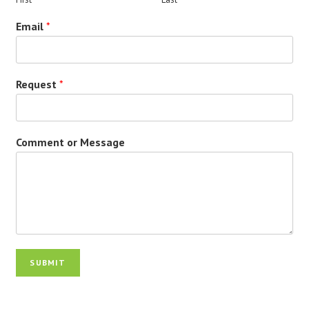
Email
*
Request
*
Comment or Message
SUBMIT