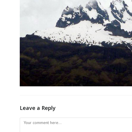
Leave a Reply
Comment