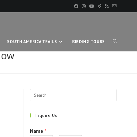
SOUTH AMERICA TRAILS
BIRDING TOURS
TOGGLE
now
WEBSITE
SEARCH
Inquire Us
Name
*