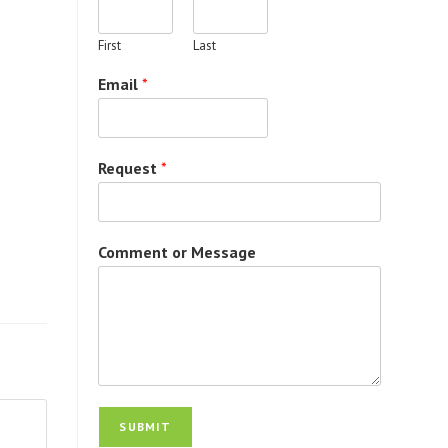
First
Last
Email
*
Request
*
Comment or Message
SUBMIT