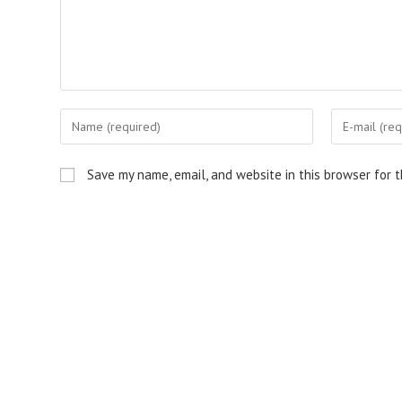
Enter
Enter
your
your
name
email
Save my name, email, and website in this browser for 
or
address
username
to
to
comment
comment