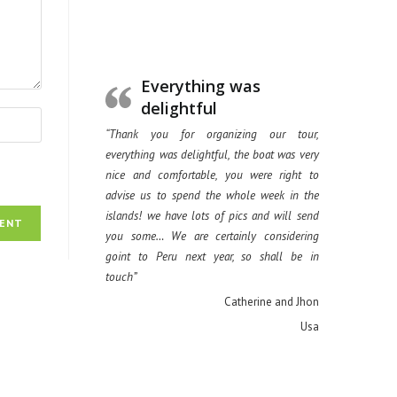
Everything was
delightful
“Thank you for organizing our tour,
everything was delightful, the boat was very
nice and comfortable, you were right to
advise us to spend the whole week in the
islands! we have lots of pics and will send
you some… We are certainly considering
goint to Peru next year, so shall be in
touch”
Catherine and Jhon
Usa