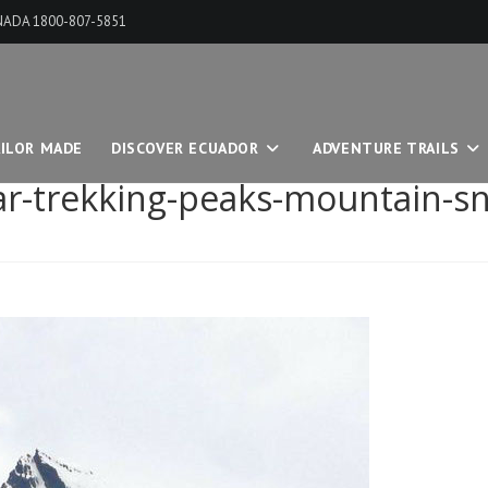
ANADA 1800-807-5851
ILOR MADE
DISCOVER ECUADOR
ADVENTURE TRAILS
tar-trekking-peaks-mountain-s