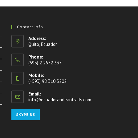
Contact Info
Address:
Quito, Ecuador
Phone:
(593) 2 2672 337
Mobile:
(+593) 98 310 3202
Email:
info@ecuadorandeantrails.com
Opens
in
your
Opens
SKYPE US
application
in
your
application