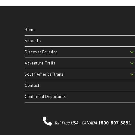
Home
About Us
Discover Ecuador
Adventure Trails
South America Trails
Contact
Confirmed Departures
Toll Free USA - CANADA
1800-807-5851