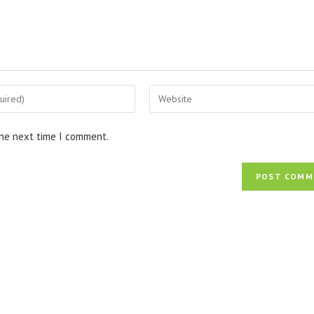
Enter
your
website
the next time I comment.
URL
(optional)