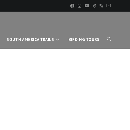
SOUTH AMERICA TRAILS
BIRDING TOURS
TOGGLE
WEBSITE
SEARCH