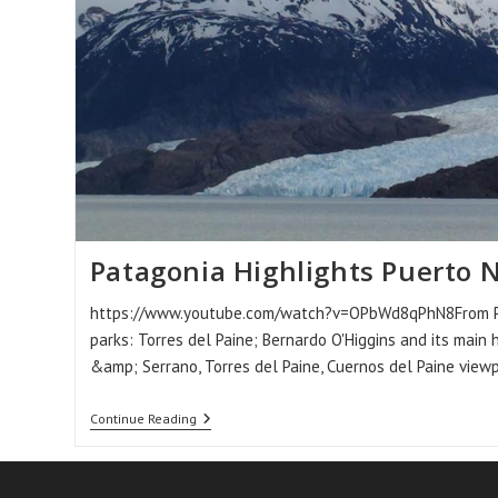
Patagonia Highlights Puerto 
https://www.youtube.com/watch?v=OPbWd8qPhN8From Puer
parks: Torres del Paine; Bernardo O'Higgins and its main 
&amp; Serrano, Torres del Paine, Cuernos del Paine view
Patagonia
Continue Reading
Highlights
Puerto
Natales