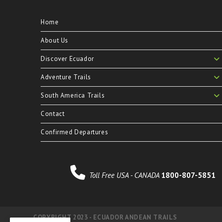
Home
About Us
Discover Ecuador
Adventure Trails
South America Trails
Contact
Confirmed Departures
Toll Free USA - CANADA
1800-807-5851
COPYRIGHT 2023 - ECUADOR ANDEAN TRAILS