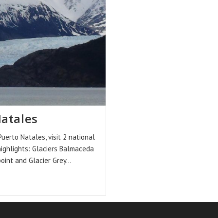
Natales
to Natales, visit 2 national
highlights: Glaciers Balmaceda
point and Glacier Grey…