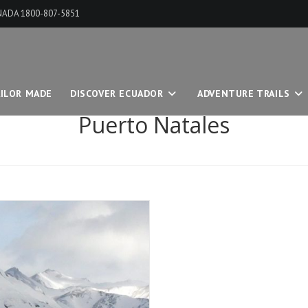
ANADA 1800-807-5851
ILOR MADE
DISCOVER ECUADOR
ADVENTURE TRAILS
Puerto Natales