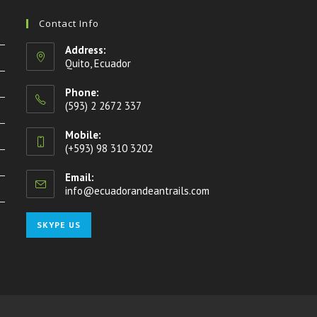
Contact Info
Address:
Quito, Ecuador
Phone:
(593) 2 2672 337
Mobile:
(+593) 98 310 3202
Email:
info@ecuadorandeantrails.com
Opens
in
your
Opens
SKYPE US
application
in
your
application